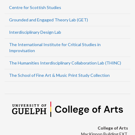
Centre for Scottish Studies
Grounded and Engaged Theory Lab (GET)
Interdisciplinary Design Lab
The International Institute for Critical Studies in
Improvisation
The Humanities Interdisciplinary Collaboration Lab (THINC)
The School of Fine Art & Music Print Study Collection
College of Arts
MacKinnon Building EXT.