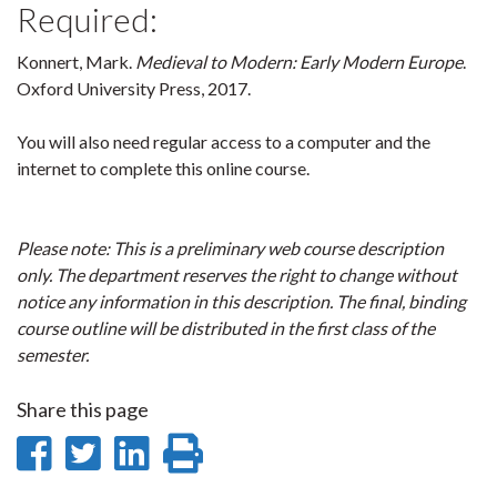
Required:
Konnert, Mark.
Medieval to Modern: Early Modern Europe
.
Oxford University Press, 2017.
You will also need regular access to a computer and the
internet to complete this online course.
Please note: This is a preliminary web course description
only. The department reserves the right to change without
notice any information in this description. The final, binding
course outline will be distributed in the first class of the
semester.
Share this page
Share
Share
Share
Print
on
on
on
this