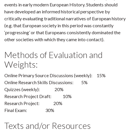
events in early modern European History. Students should
have developed an informed historical perspective by
critically evaluating traditional narratives of European history
(e.g. that European society in this period was constantly
‘progressing’ or that Europeans consistently dominated the
other societies with which they came into contact).
Methods of Evaluation and
Weights:
Online Primary Source Discussions (weekly): 15%
Online Research Skills Discussions: 5%
Quizzes (weekly): 20%
Research Project Draft: 10%
Research Project: 20%
Final Exam: 30%
Texts and/or Resources