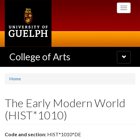
Skip
Toggle
to
navigati
main
content
College of Arts
Toggle
navigatio
Home
The Early Modern World
(HIST*1010)
Code and section:
HIST*1010*DE