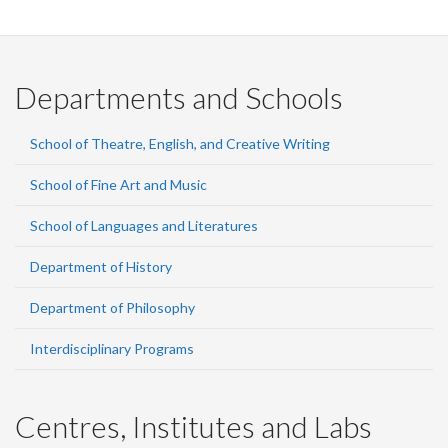
Facebook
Twitter
LinkedIn
page
Departments and Schools
School of Theatre, English, and Creative Writing
School of Fine Art and Music
School of Languages and Literatures
Department of History
Department of Philosophy
Interdisciplinary Programs
Centres, Institutes and Labs