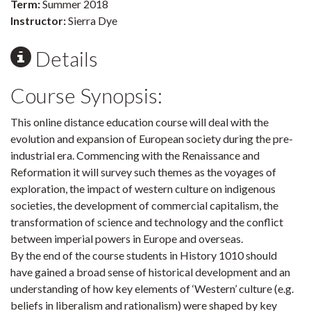
Term:
Summer 2018
Instructor:
Sierra Dye
Details
Course Synopsis:
This online distance education course will deal with the
evolution and expansion of European society during the pre-
industrial era. Commencing with the Renaissance and
Reformation it will survey such themes as the voyages of
exploration, the impact of western culture on indigenous
societies, the development of commercial capitalism, the
transformation of science and technology and the conflict
between imperial powers in Europe and overseas.
By the end of the course students in History 1010 should
have gained a broad sense of historical development and an
understanding of how key elements of ‘Western’ culture (e.g.
beliefs in liberalism and rationalism) were shaped by key