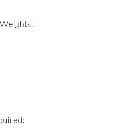
 Weights:
quired: