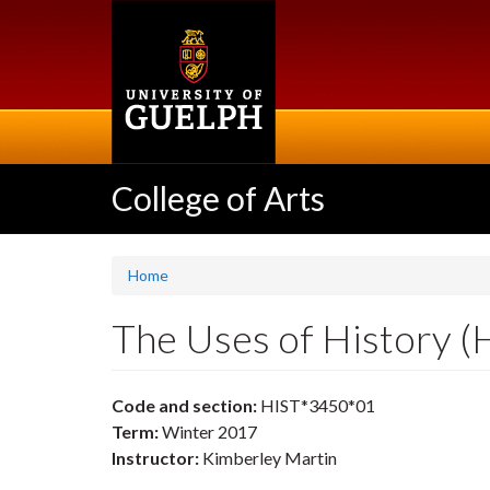
Skip
to
main
content
College of Arts
Home
The Uses of History 
Code and section:
HIST*3450*01
Term:
Winter 2017
Instructor:
Kimberley Martin