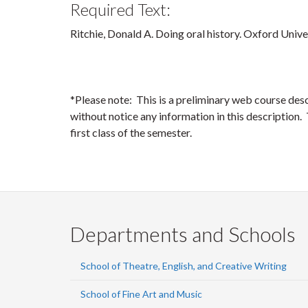
Required Text:
Ritchie, Donald A. Doing oral history. Oxford Unive
*Please note: This is a preliminary web course des
without notice any information in this description. T
first class of the semester.
Departments and Schools
School of Theatre, English, and Creative Writing
School of Fine Art and Music