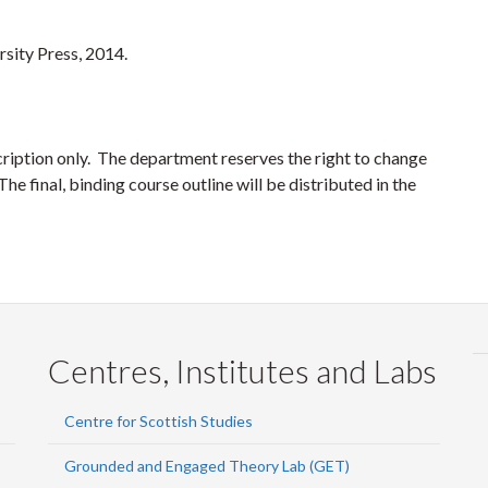
rsity Press, 2014.
cription only. The department reserves the right to change
he final, binding course outline will be distributed in the
Centres, Institutes and Labs
Centre for Scottish Studies
Grounded and Engaged Theory Lab (GET)