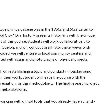
 Guelph music scene was in the 1950s and 60s? Eager to
yal City? Oral history presents historians with the unique
t of this course, students will work collaboratively to
f Guelph, and will conduct oral history interviews with
cided, we will venture to local community centers and
nted with scans and photographs of physical objects.
s: from establishing a topic and conducting background
g their work. Student will leave the course with the
preciation for this methodology. The final research project
 Omeka platform.
working with digital tools that you already have at hand -