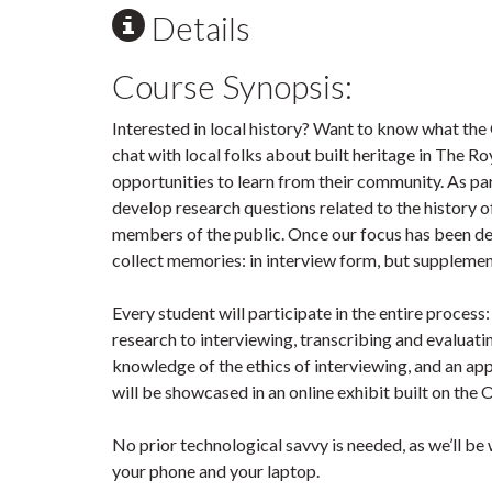
Details
Course Synopsis:
Interested in local history? Want to know what the
chat with local folks about built heritage in The Ro
opportunities to learn from their community. As par
develop research questions related to the history o
members of the public. Once our focus has been de
collect memories: in interview form, but suppleme
Every student will participate in the entire proces
research to interviewing, transcribing and evaluatin
knowledge of the ethics of interviewing, and an ap
will be showcased in an online exhibit built on the
No prior technological savvy is needed, as we’ll be 
your phone and your laptop.