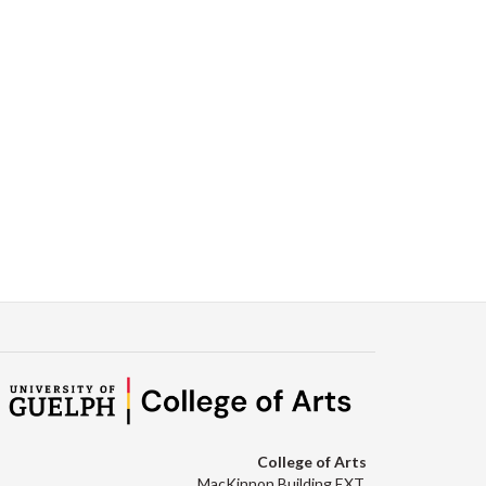
College of Arts
MacKinnon Building EXT.