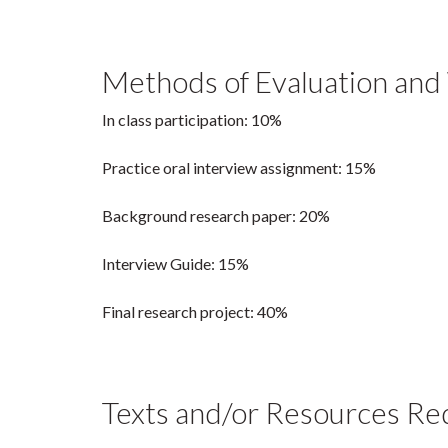
Methods of Evaluation and
In class participation: 10%
Practice oral interview assignment: 15%
Background research paper: 20%
Interview Guide: 15%
Final research project: 40%
Texts and/or Resources Re