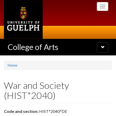
Skip
Toggle
to
navigati
main
content
College of Arts
Toggle
navigatio
Home
War and Society
(HIST*2040)
Code and section:
HIST*2040*DE