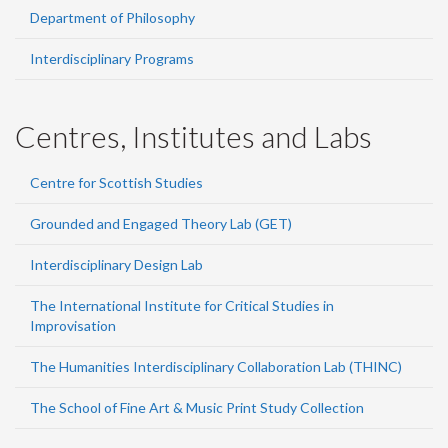
Department of Philosophy
Interdisciplinary Programs
Centres, Institutes and Labs
Centre for Scottish Studies
Grounded and Engaged Theory Lab (GET)
Interdisciplinary Design Lab
The International Institute for Critical Studies in
Improvisation
The Humanities Interdisciplinary Collaboration Lab (THINC)
The School of Fine Art & Music Print Study Collection