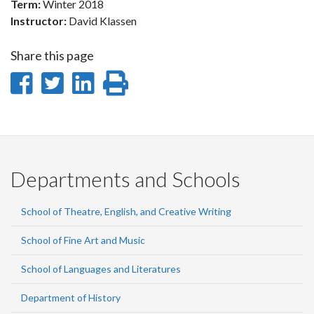
Term:
Winter 2018
Instructor:
David Klassen
Share this page
Share
Share
Share
Print
on
on
on
this
Facebook
Twitter
LinkedIn
page
Departments and Schools
School of Theatre, English, and Creative Writing
School of Fine Art and Music
School of Languages and Literatures
Department of History