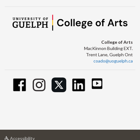
College of Arts
MacKinnon Building EXT.
Trent Lane, Guelph Ont
coado@uoguelph.ca
at
Accessibility