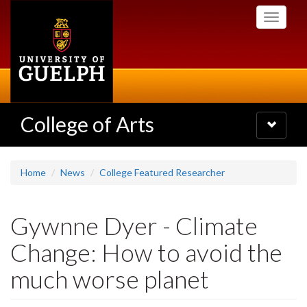
Skip
Toggle
to
navigati
main
content
College of Arts
Toggle
navigatio
Home
News
College Featured Researcher
Gywnne Dyer - Climate
Change: How to avoid the
much worse planet