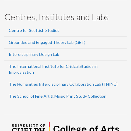
Centres, Institutes and Labs
Centre for Scottish Studies
Grounded and Engaged Theory Lab (GET)
Interdisciplinary Design Lab
The International Institute for Critical Studies in
Improvisation
The Humanities Interdisciplinary Collaboration Lab (THINC)
The School of Fine Art & Music Print Study Collection