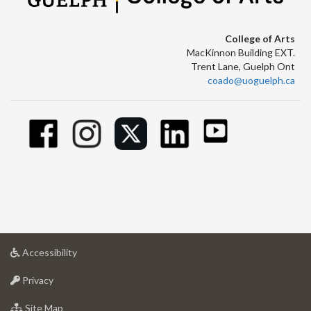
College of Arts
MacKinnon Building EXT.
Trent Lane, Guelph Ont
coado@uoguelph.ca
at
Accessibility
University
at
of
Privacy
University
Guelph
of
for
Site Map