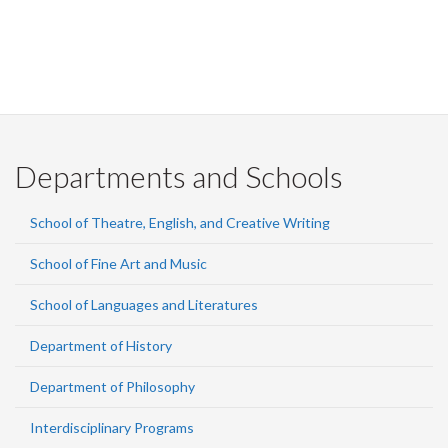
Departments and Schools
School of Theatre, English, and Creative Writing
School of Fine Art and Music
School of Languages and Literatures
Department of History
Department of Philosophy
Interdisciplinary Programs