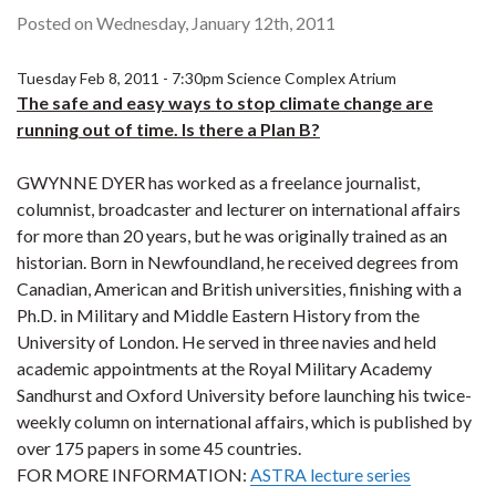
Posted on Wednesday, January 12th, 2011
Tuesday Feb 8, 2011 - 7:30pm Science Complex Atrium
The safe and easy ways to stop climate change are
running out of time. Is there a Plan B?
GWYNNE DYER has worked as a freelance journalist,
columnist, broadcaster and lecturer on international affairs
for more than 20 years, but he was originally trained as an
historian. Born in Newfoundland, he received degrees from
Canadian, American and British universities, finishing with a
Ph.D. in Military and Middle Eastern History from the
University of London. He served in three navies and held
academic appointments at the Royal Military Academy
Sandhurst and Oxford University before launching his twice-
weekly column on international affairs, which is published by
over 175 papers in some 45 countries.
FOR MORE INFORMATION:
ASTRA lecture series