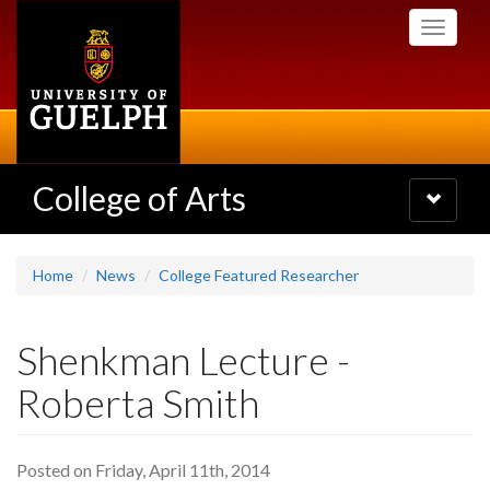
Skip
Toggle
to
navigati
main
content
College of Arts
Toggle
navigatio
Home
News
College Featured Researcher
Shenkman Lecture -
Roberta Smith
Posted on Friday, April 11th, 2014