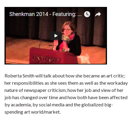
Roberta Smith will talk about how she became an art critic;
her responsibilities as she sees them as well as the workaday
nature of newspaper criticism, how her job and view of her
job has changed over time and how both have been affected
by academia, by social media and the globalized big-
spending art world/market.