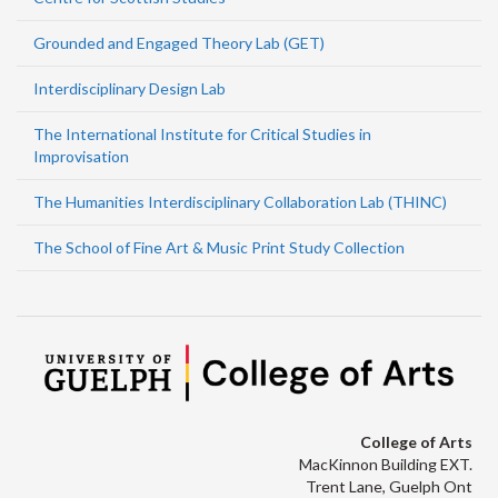
Grounded and Engaged Theory Lab (GET)
Interdisciplinary Design Lab
The International Institute for Critical Studies in
Improvisation
The Humanities Interdisciplinary Collaboration Lab (THINC)
The School of Fine Art & Music Print Study Collection
College of Arts
MacKinnon Building EXT.
Trent Lane, Guelph Ont