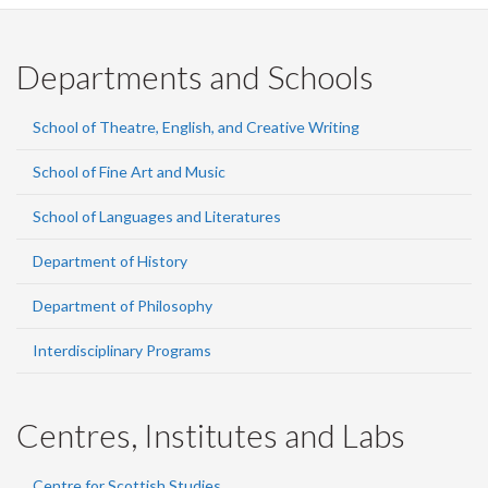
Departments and Schools
School of Theatre, English, and Creative Writing
School of Fine Art and Music
School of Languages and Literatures
Department of History
Department of Philosophy
Interdisciplinary Programs
Centres, Institutes and Labs
Centre for Scottish Studies