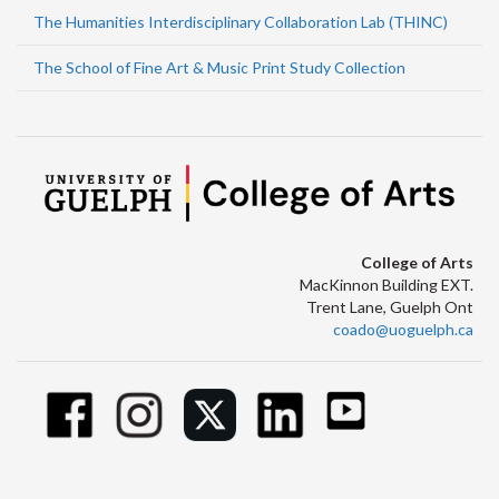
The Humanities Interdisciplinary Collaboration Lab (THINC)
The School of Fine Art & Music Print Study Collection
College of Arts
MacKinnon Building EXT.
Trent Lane, Guelph Ont
coado@uoguelph.ca