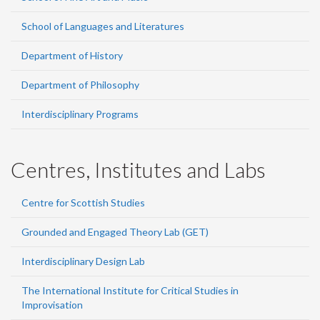
School of Languages and Literatures
Department of History
Department of Philosophy
Interdisciplinary Programs
Centres, Institutes and Labs
Centre for Scottish Studies
Grounded and Engaged Theory Lab (GET)
Interdisciplinary Design Lab
The International Institute for Critical Studies in
Improvisation