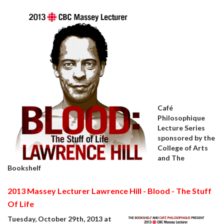
Café
Philosophique
Lecture Series
sponsored by the
College of Arts
and The
Bookshelf
2013 Massey Lecturer Lawrence Hill - Blood - The Stuff
Of Life
Tuesday, October 29th, 2013 at