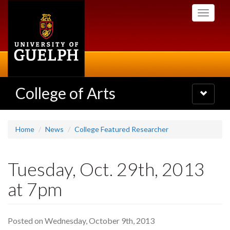
Skip
Toggle
to
navigati
main
content
College of Arts
Toggle
navigatio
Home
News
College Featured Researcher
Tuesday, Oct. 29th, 2013
at 7pm
Posted on Wednesday, October 9th, 2013