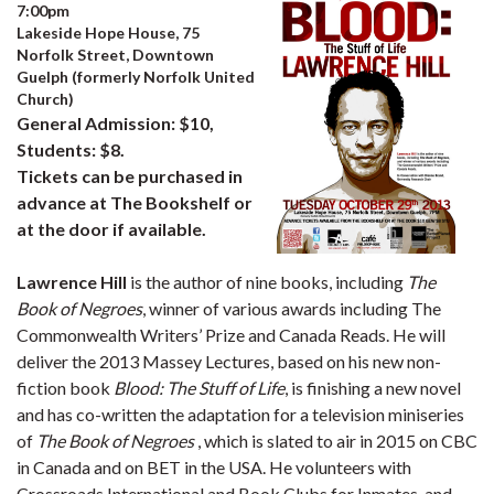
7:00pm
Lakeside Hope House, 75
Norfolk Street, Downtown
Guelph (formerly Norfolk United
Church)
General Admission: $10,
Students: $8.
Tickets can be purchased in
advance at The Bookshelf or
at the door if available.
Lawrence Hill
is the author of nine books, including
The
Book of Negroes
, winner of various awards including The
Commonwealth Writers’ Prize and Canada Reads. He will
deliver the 2013 Massey Lectures, based on his new non-
fiction book
Blood: The Stuff of Life
, is finishing a new novel
and has co-written the adaptation for a television miniseries
of
The Book of Negroes
, which is slated to air in 2015 on CBC
in Canada and on BET in the USA. He volunteers with
Crossroads International and Book Clubs for Inmates, and