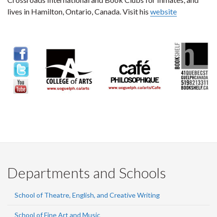
lives in Hamilton, Ontario, Canada. Visit his
website
Departments and Schools
School of Theatre, English, and Creative Writing
School of Fine Art and Music