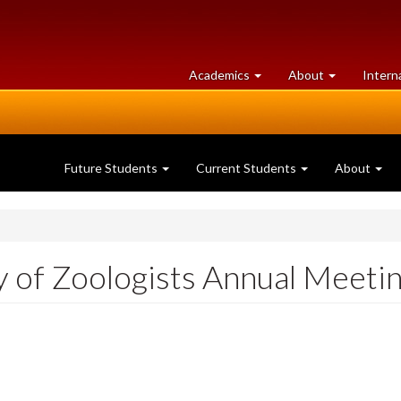
at
University
Academics
About
Intern
University
of
of
Guelph
Guelph
Future Students
Current Students
About
 of Zoologists Annual Meeti