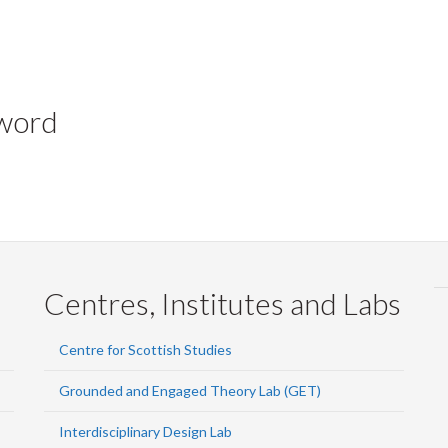
yword
Centres, Institutes and Labs
Centre for Scottish Studies
Grounded and Engaged Theory Lab (GET)
Interdisciplinary Design Lab