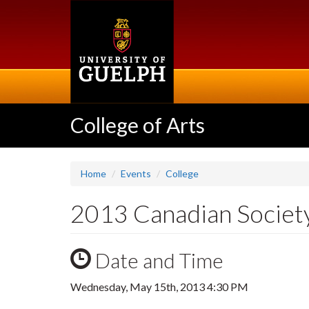
Skip
to
main
content
College of Arts
Home
Events
College
2013 Canadian Society
Date and Time
Wednesday, May 15th, 2013 4:30 PM