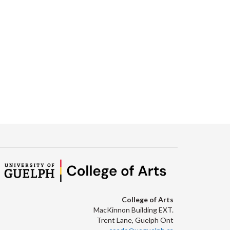
College of Arts
MacKinnon Building EXT.
Trent Lane, Guelph Ont