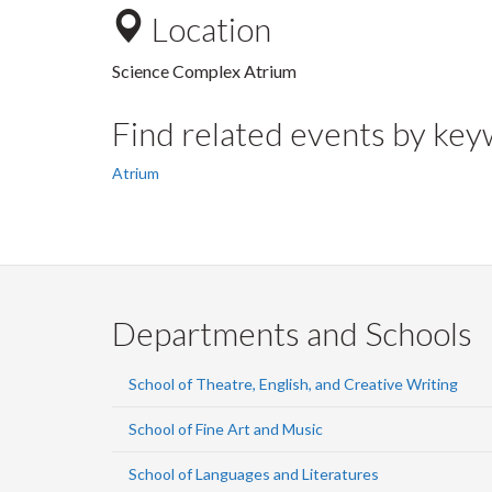
Location
Science Complex Atrium
Find related events by ke
Atrium
Departments and Schools
School of Theatre, English, and Creative Writing
School of Fine Art and Music
School of Languages and Literatures