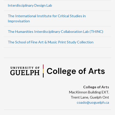
Interdisciplinary Design Lab
The International Institute for Critical Studies in
Improvisation
The Humanities Interdisciplinary Collaboration Lab (THINC)
The School of Fine Art & Music Print Study Collection
College of Arts
MacKinnon Building EXT.
Trent Lane, Guelph Ont
coado@uoguelph.ca