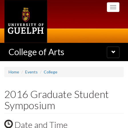
Skip
Toggle
to
navigati
main
content
College of Arts
Toggle
navigatio
Home
Events
College
2016 Graduate Student
Symposium
Date and Time