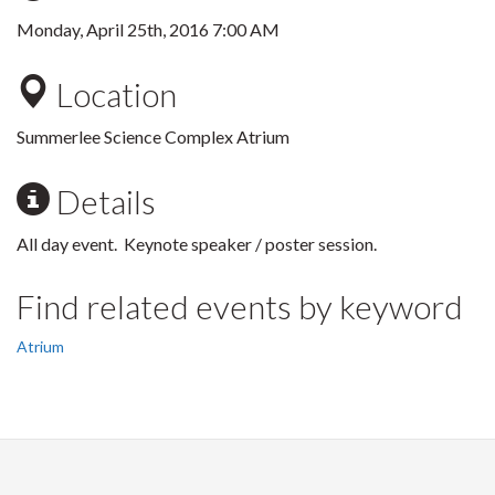
Monday, April 25th, 2016 7:00 AM
Location
Summerlee Science Complex Atrium
Details
All day event. Keynote speaker / poster session.
Find related events by keyword
Atrium