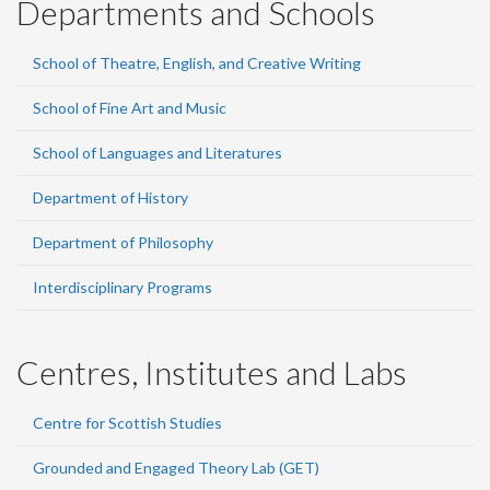
Departments and Schools
School of Theatre, English, and Creative Writing
School of Fine Art and Music
School of Languages and Literatures
Department of History
Department of Philosophy
Interdisciplinary Programs
Centres, Institutes and Labs
Centre for Scottish Studies
Grounded and Engaged Theory Lab (GET)