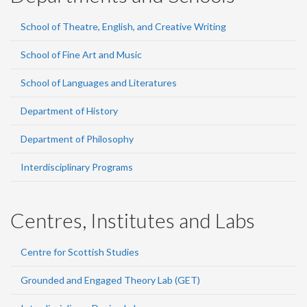
School of Theatre, English, and Creative Writing
School of Fine Art and Music
School of Languages and Literatures
Department of History
Department of Philosophy
Interdisciplinary Programs
Centres, Institutes and Labs
Centre for Scottish Studies
Grounded and Engaged Theory Lab (GET)