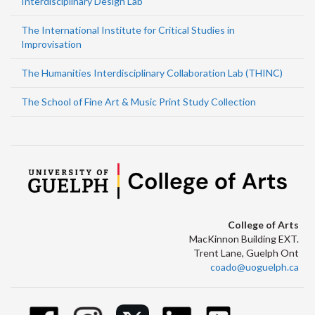
Interdisciplinary Design Lab
The International Institute for Critical Studies in
Improvisation
The Humanities Interdisciplinary Collaboration Lab (THINC)
The School of Fine Art & Music Print Study Collection
College of Arts
MacKinnon Building EXT.
Trent Lane, Guelph Ont
coado@uoguelph.ca