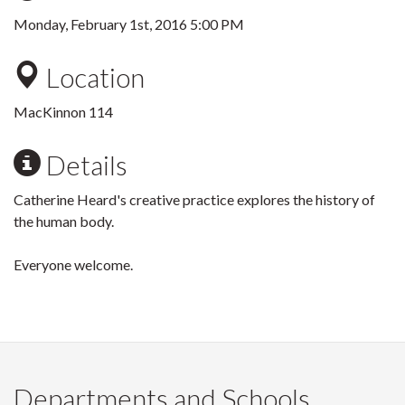
Monday, February 1st, 2016 5:00 PM
Location
MacKinnon 114
Details
Catherine Heard's creative practice explores the history of
the human body.
Everyone welcome.
Departments and Schools