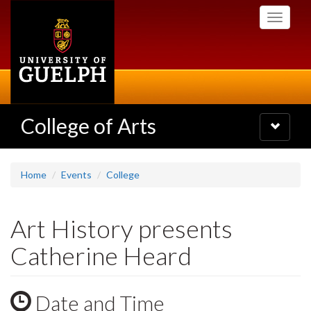
Skip
Toggle
to
navigati
main
content
College of Arts
Toggle
navigatio
Home
Events
College
Art History presents
Catherine Heard
Date and Time