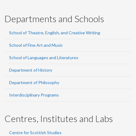
Departments and Schools
School of Theatre, English, and Creative Writing
School of Fine Art and Music
School of Languages and Literatures
Department of History
Department of Philosophy
Interdisciplinary Programs
Centres, Institutes and Labs
Centre for Scottish Studies