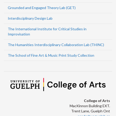
Grounded and Engaged Theory Lab (GET)
Interdisciplinary Design Lab
The International Institute for Critical Studies in
Improvisation
The Humanities Interdisciplinary Collaboration Lab (THINC)
The School of Fine Art & Music Print Study Collection
College of Arts
MacKinnon Building EXT.
Trent Lane, Guelph Ont