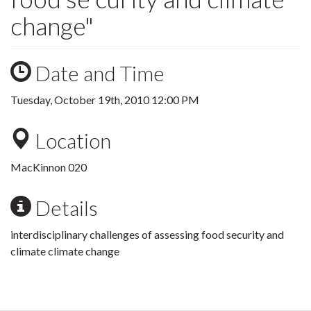
change"
Date and Time
Tuesday, October 19th, 2010 12:00 PM
Location
MacKinnon 020
Details
interdisciplinary challenges of assessing food security and
climate climate change