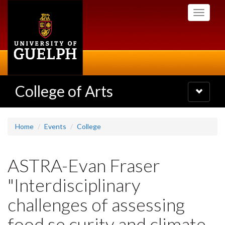
Skip
Toggle
to
navigati
main
content
College of Arts
Toggle
navigatio
Home
Events
College
ASTRA-Evan Fraser
"Interdisciplinary
challenges of assessing
food se curity and climate