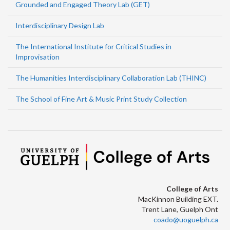
Grounded and Engaged Theory Lab (GET)
Interdisciplinary Design Lab
The International Institute for Critical Studies in
Improvisation
The Humanities Interdisciplinary Collaboration Lab (THINC)
The School of Fine Art & Music Print Study Collection
College of Arts
MacKinnon Building EXT.
Trent Lane, Guelph Ont
coado@uoguelph.ca