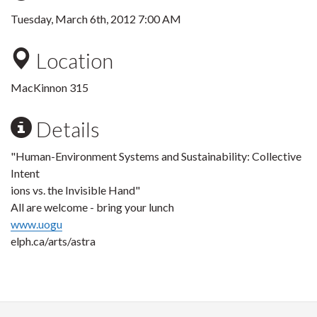
Tuesday, March 6th, 2012 7:00 AM
Location
MacKinnon 315
Details
"Human-Environment Systems and Sustainability: Collective
Intent
ions vs. the Invisible Hand"
All are welcome - bring your lunch
www.uogu
elph.ca/arts/astra