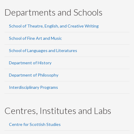
Departments and Schools
School of Theatre, English, and Creative Writing
School of Fine Art and Music
School of Languages and Literatures
Department of History
Department of Philosophy
Interdisciplinary Programs
Centres, Institutes and Labs
Centre for Scottish Studies