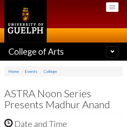
Skip
Toggle
to
navigati
main
content
College of Arts
Toggle
navigatio
Home
Events
College
ASTRA Noon Series
Presents Madhur Anand
Date and Time