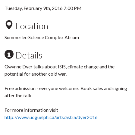
Tuesday, February 9th, 2016 7:00 PM
Location
Summerlee Science Complex Atrium
Details
Gwynne Dyer talks about ISIS, climate change and the
potential for another cold war.
Free admission - everyone welcome. Book sales and signing
after the talk.
For more information visit
http://www.uoguelph.ca/arts/astra/dyer2016