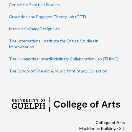
Centre for Scottish Studies
Grounded and Engaged Theory Lab (GET)
Interdisciplinary Design Lab
The International Institute for Critical Studies in
Improvisation
The Humanities Interdisciplinary Collaboration Lab (THINC)
The School of Fine Art & Music Print Study Collection
College of Arts
MacKinnon Building EXT.