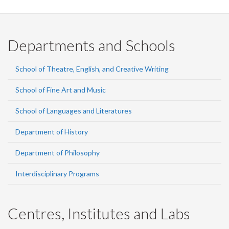
Departments and Schools
School of Theatre, English, and Creative Writing
School of Fine Art and Music
School of Languages and Literatures
Department of History
Department of Philosophy
Interdisciplinary Programs
Centres, Institutes and Labs