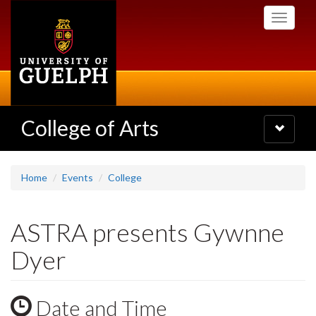
Skip
Toggle
to
navigati
main
content
College of Arts
Toggle
navigatio
Home
Events
College
ASTRA presents Gywnne
Dyer
Date and Time