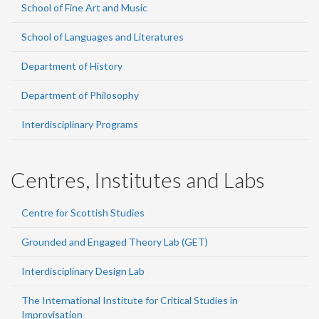
School of Fine Art and Music
School of Languages and Literatures
Department of History
Department of Philosophy
Interdisciplinary Programs
Centres, Institutes and Labs
Centre for Scottish Studies
Grounded and Engaged Theory Lab (GET)
Interdisciplinary Design Lab
The International Institute for Critical Studies in
Improvisation