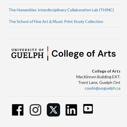
The Humanities Interdisciplinary Collaboration Lab (THINC)
The School of Fine Art & Music Print Study Collection
College of Arts
MacKinnon Building EXT.
Trent Lane, Guelph Ont
coado@uoguelph.ca