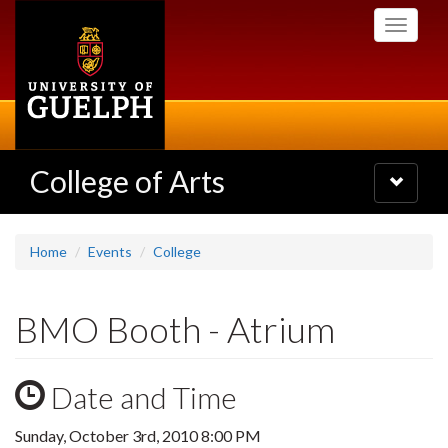
Skip
Toggle
to
navigati
main
content
College of Arts
Toggle
navigatio
Home
Events
College
BMO Booth - Atrium
Date and Time
Sunday, October 3rd, 2010 8:00 PM