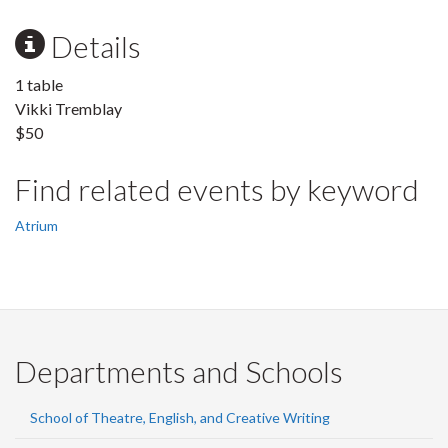
Details
1 table
Vikki Tremblay
$50
Find related events by keyword
Atrium
Departments and Schools
School of Theatre, English, and Creative Writing