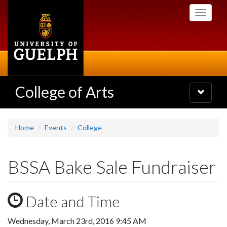
Skip
Toggle
to
navigati
main
content
College of Arts
Toggle
navigatio
Home
Events
College
BSSA Bake Sale Fundraiser
Date and Time
Wednesday, March 23rd, 2016 9:45 AM