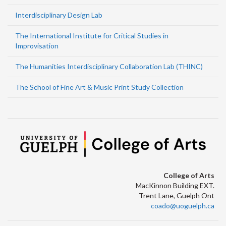
Interdisciplinary Design Lab
The International Institute for Critical Studies in
Improvisation
The Humanities Interdisciplinary Collaboration Lab (THINC)
The School of Fine Art & Music Print Study Collection
College of Arts
MacKinnon Building EXT.
Trent Lane, Guelph Ont
coado@uoguelph.ca