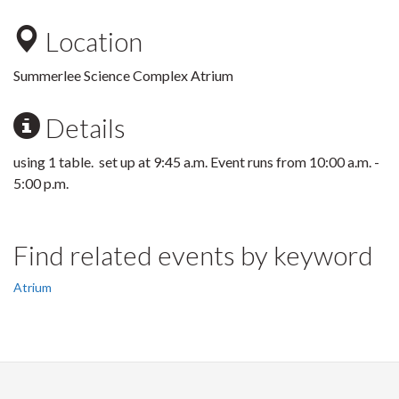
Location
Summerlee Science Complex Atrium
Details
using 1 table. set up at 9:45 a.m. Event runs from 10:00 a.m. -
5:00 p.m.
Find related events by keyword
Atrium