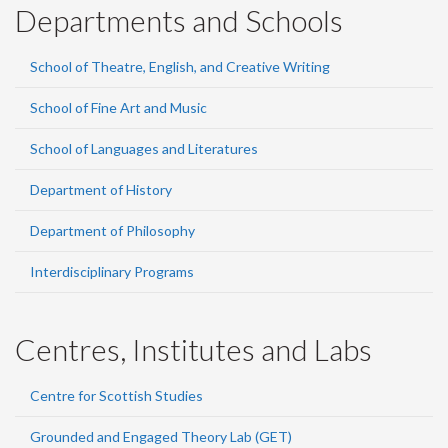
Departments and Schools
School of Theatre, English, and Creative Writing
School of Fine Art and Music
School of Languages and Literatures
Department of History
Department of Philosophy
Interdisciplinary Programs
Centres, Institutes and Labs
Centre for Scottish Studies
Grounded and Engaged Theory Lab (GET)