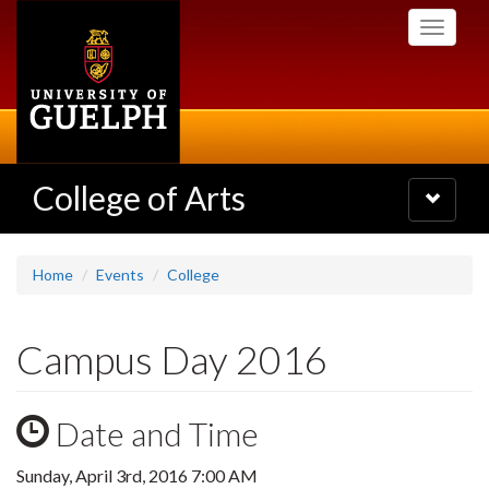
Skip
Toggle
to
navigati
main
content
College of Arts
Toggle
navigatio
Home
Events
College
Campus Day 2016
Date and Time
Sunday, April 3rd, 2016 7:00 AM