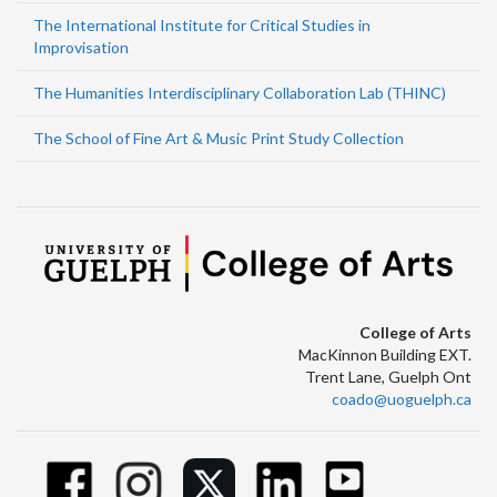
The International Institute for Critical Studies in
Improvisation
The Humanities Interdisciplinary Collaboration Lab (THINC)
The School of Fine Art & Music Print Study Collection
College of Arts
MacKinnon Building EXT.
Trent Lane, Guelph Ont
coado@uoguelph.ca