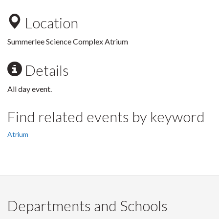
Location
Summerlee Science Complex Atrium
Details
All day event.
Find related events by keyword
Atrium
Departments and Schools