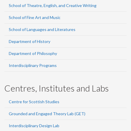
School of Theatre, English, and Creative Writing
School of Fine Art and Music
School of Languages and Literatures
Department of History
Department of Philosophy
Interdisciplinary Programs
Centres, Institutes and Labs
Centre for Scottish Studies
Grounded and Engaged Theory Lab (GET)
Interdisciplinary Design Lab