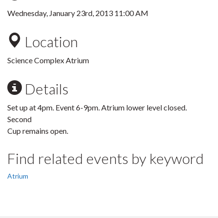
Wednesday, January 23rd, 2013 11:00 AM
Location
Science Complex Atrium
Details
Set up at 4pm. Event 6-9pm. Atrium lower level closed.
Second
Cup remains open.
Find related events by keyword
Atrium