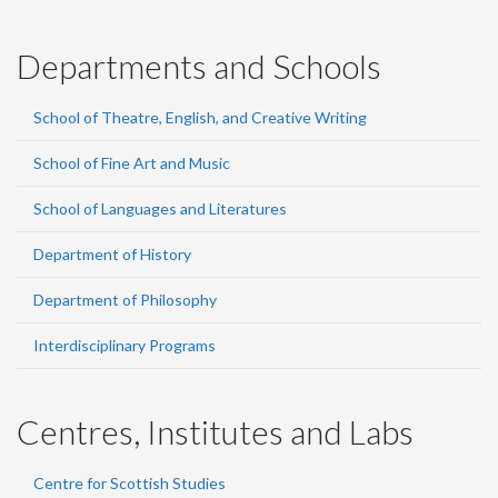
Departments and Schools
School of Theatre, English, and Creative Writing
School of Fine Art and Music
School of Languages and Literatures
Department of History
Department of Philosophy
Interdisciplinary Programs
Centres, Institutes and Labs
Centre for Scottish Studies