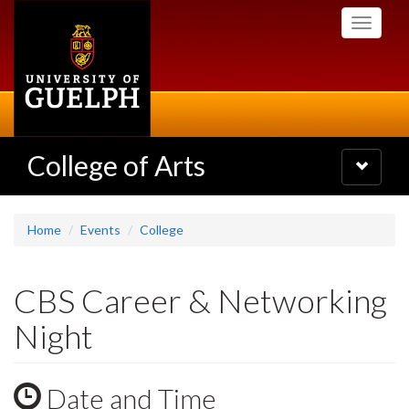
Skip
Toggle
to
navigati
main
content
College of Arts
Toggle
navigatio
Home
Events
College
CBS Career & Networking
Night
Date and Time