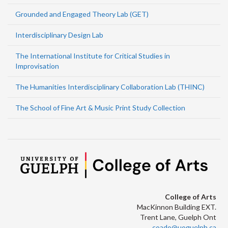
Grounded and Engaged Theory Lab (GET)
Interdisciplinary Design Lab
The International Institute for Critical Studies in
Improvisation
The Humanities Interdisciplinary Collaboration Lab (THINC)
The School of Fine Art & Music Print Study Collection
College of Arts
MacKinnon Building EXT.
Trent Lane, Guelph Ont
coado@uoguelph.ca