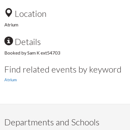
Location
Atrium
Details
Booked by Sam K ext54703
Find related events by keyword
Atrium
Departments and Schools