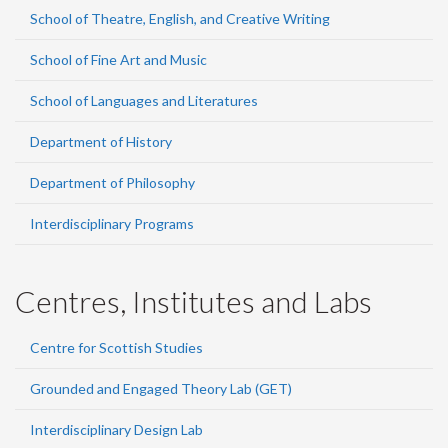
School of Theatre, English, and Creative Writing
School of Fine Art and Music
School of Languages and Literatures
Department of History
Department of Philosophy
Interdisciplinary Programs
Centres, Institutes and Labs
Centre for Scottish Studies
Grounded and Engaged Theory Lab (GET)
Interdisciplinary Design Lab