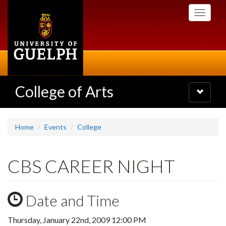
Skip
Toggle
to
navigati
main
content
College of Arts
Toggle
navigatio
Home
Events
College
CBS CAREER NIGHT
Date and Time
Thursday, January 22nd, 2009 12:00 PM