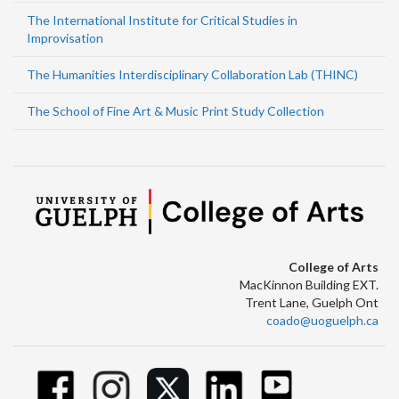
The International Institute for Critical Studies in
Improvisation
The Humanities Interdisciplinary Collaboration Lab (THINC)
The School of Fine Art & Music Print Study Collection
College of Arts
MacKinnon Building EXT.
Trent Lane, Guelph Ont
coado@uoguelph.ca