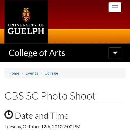
Skip
Toggle
to
navigati
main
content
College of Arts
Toggle
navigatio
Home
Events
College
CBS SC Photo Shoot
Date and Time
Tuesday, October 12th, 2010 2:00 PM