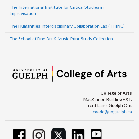
The International Institute for Critical Studies in
Improvisation
The Humanities Interdisciplinary Collaboration Lab (THINC)
The School of Fine Art & Music Print Study Collection
College of Arts
MacKinnon Building EXT.
Trent Lane, Guelph Ont
coado@uoguelph.ca