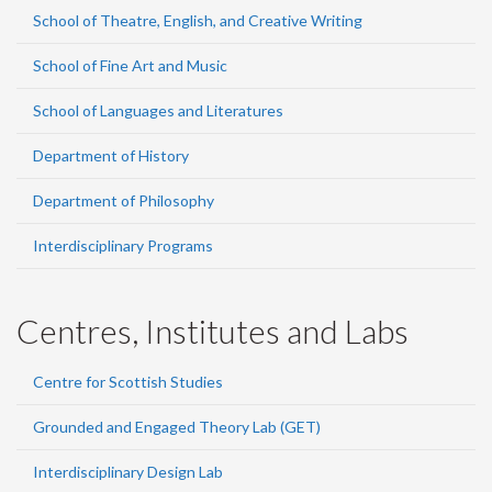
School of Theatre, English, and Creative Writing
School of Fine Art and Music
School of Languages and Literatures
Department of History
Department of Philosophy
Interdisciplinary Programs
Centres, Institutes and Labs
Centre for Scottish Studies
Grounded and Engaged Theory Lab (GET)
Interdisciplinary Design Lab