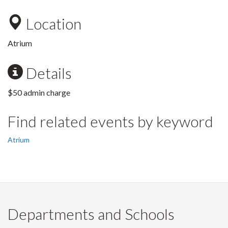
Location
Atrium
Details
$50 admin charge
Find related events by keyword
Atrium
Departments and Schools