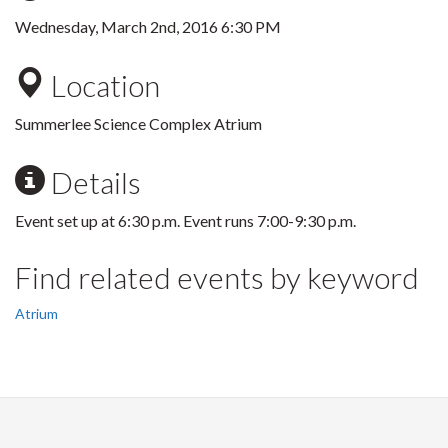
Wednesday, March 2nd, 2016 6:30 PM
Location
Summerlee Science Complex Atrium
Details
Event set up at 6:30 p.m. Event runs 7:00-9:30 p.m.
Find related events by keyword
Atrium