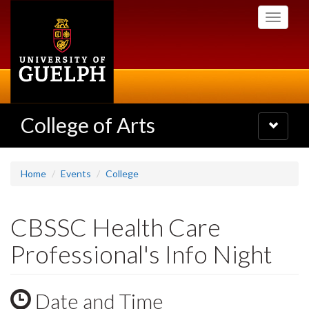
Skip
Toggle
to
navigati
main
content
College of Arts
Toggle
navigatio
Home
Events
College
CBSSC Health Care
Professional's Info Night
Date and Time