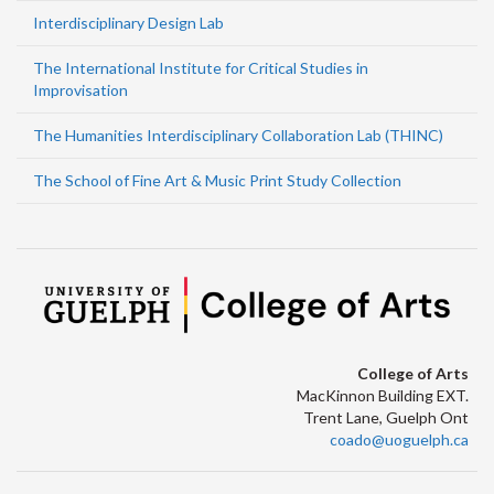
Interdisciplinary Design Lab
The International Institute for Critical Studies in
Improvisation
The Humanities Interdisciplinary Collaboration Lab (THINC)
The School of Fine Art & Music Print Study Collection
College of Arts
MacKinnon Building EXT.
Trent Lane, Guelph Ont
coado@uoguelph.ca