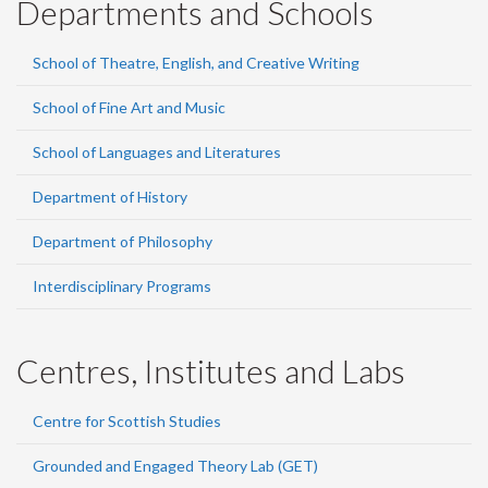
Departments and Schools
School of Theatre, English, and Creative Writing
School of Fine Art and Music
School of Languages and Literatures
Department of History
Department of Philosophy
Interdisciplinary Programs
Centres, Institutes and Labs
Centre for Scottish Studies
Grounded and Engaged Theory Lab (GET)