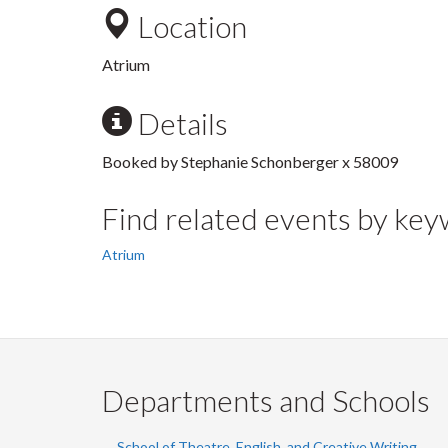
Location
Atrium
Details
Booked by Stephanie Schonberger x 58009
Find related events by ke
Atrium
Departments and Schools
School of Theatre, English, and Creative Writing