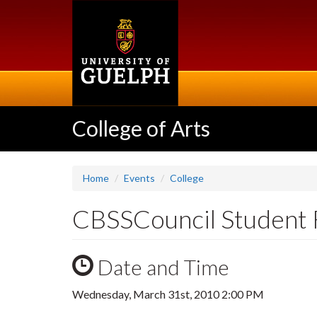
Skip
to
main
content
College of Arts
Home
Events
College
CBSSCouncil Student 
Date and Time
Wednesday, March 31st, 2010 2:00 PM