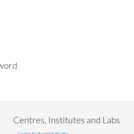
yword
Centres, Institutes and Labs
Centre for Scottish Studies