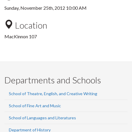
Sunday, November 25th, 2012 10:00 AM
Location
MacKinnon 107
Departments and Schools
School of Theatre, English, and Creative Writing
School of Fine Art and Music
School of Languages and Literatures
Department of History