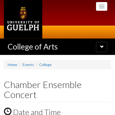
Skip
Toggle
to
navigati
main
content
College of Arts
Toggle
navigatio
Home
Events
College
Chamber Ensemble
Concert
Date and Time