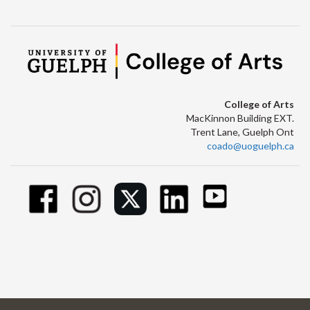
College of Arts
MacKinnon Building EXT.
Trent Lane, Guelph Ont
coado@uoguelph.ca