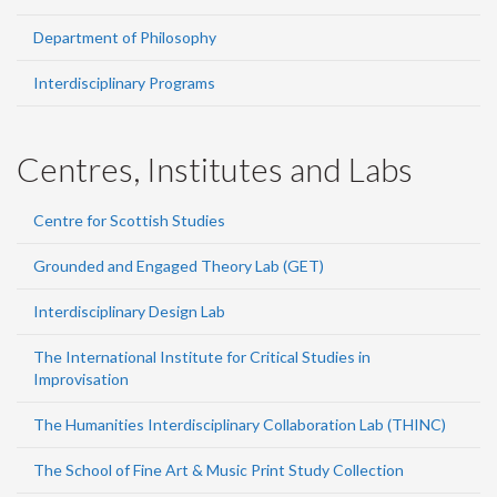
Department of Philosophy
Interdisciplinary Programs
Centres, Institutes and Labs
Centre for Scottish Studies
Grounded and Engaged Theory Lab (GET)
Interdisciplinary Design Lab
The International Institute for Critical Studies in
Improvisation
The Humanities Interdisciplinary Collaboration Lab (THINC)
The School of Fine Art & Music Print Study Collection