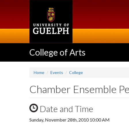
Skip
to
main
content
College of Arts
Home
Events
College
Chamber Ensemble P
Date and Time
Sunday, November 28th, 2010 10:00 AM