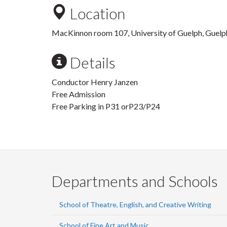
Location
MacKinnon room 107, University of Guelph, Guelp
Details
Conductor Henry Janzen
Free Admission
Free Parking in P31 orP23/P24
Departments and Schools
School of Theatre, English, and Creative Writing
School of Fine Art and Music