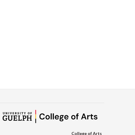
College of Arts