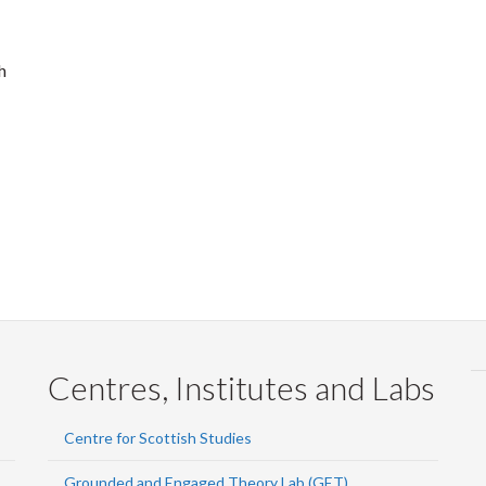
h
Centres, Institutes and Labs
Centre for Scottish Studies
Grounded and Engaged Theory Lab (GET)