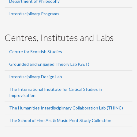
Department of Philosophy
Interdisciplinary Programs
Centres, Institutes and Labs
Centre for Scottish Studies
Grounded and Engaged Theory Lab (GET)
Interdisciplinary Design Lab
The International Institute for Critical Studies in
Improvisation
The Humanities Interdisciplinary Collaboration Lab (THINC)
The School of Fine Art & Music Print Study Collection