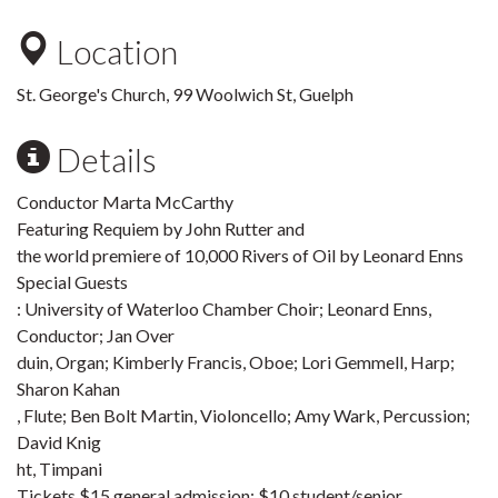
Location
St. George's Church, 99 Woolwich St, Guelph
Details
Conductor Marta McCarthy
Featuring Requiem by John Rutter and
the world premiere of 10,000 Rivers of Oil by Leonard Enns
Special Guests
: University of Waterloo Chamber Choir; Leonard Enns,
Conductor; Jan Over
duin, Organ; Kimberly Francis, Oboe; Lori Gemmell, Harp;
Sharon Kahan
, Flute; Ben Bolt Martin, Violoncello; Amy Wark, Percussion;
David Knig
ht, Timpani
Tickets $15 general admission; $10 student/senior