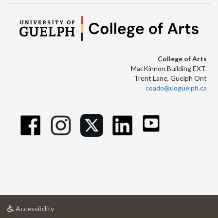
College of Arts
MacKinnon Building EXT.
Trent Lane, Guelph Ont
coado@uoguelph.ca
at
Accessibility
University