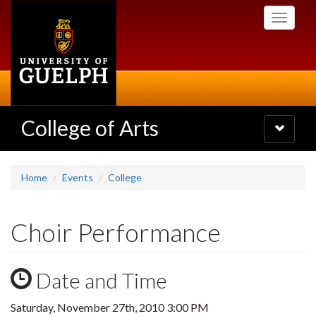
Skip
Toggle
to
navigati
main
content
College of Arts
Toggle
navigatio
Home
Events
College
Choir Performance
Date and Time
Saturday, November 27th, 2010 3:00 PM