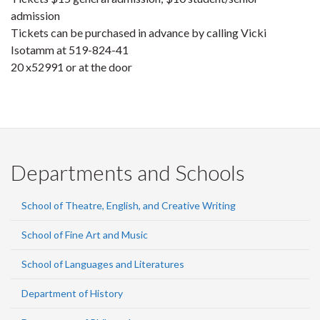
admission
Tickets can be purchased in advance by calling Vicki
Isotamm at 519-824-41
20 x52991 or at the door
Departments and Schools
School of Theatre, English, and Creative Writing
School of Fine Art and Music
School of Languages and Literatures
Department of History