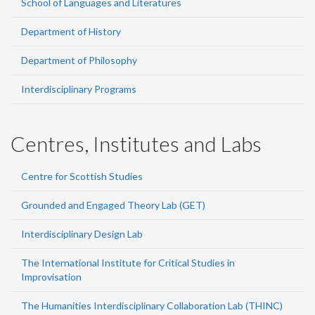
School of Languages and Literatures
Department of History
Department of Philosophy
Interdisciplinary Programs
Centres, Institutes and Labs
Centre for Scottish Studies
Grounded and Engaged Theory Lab (GET)
Interdisciplinary Design Lab
The International Institute for Critical Studies in
Improvisation
The Humanities Interdisciplinary Collaboration Lab (THINC)