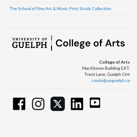
The School of Fine Art & Music Print Study Collection
College of Arts
MacKinnon Building EXT.
Trent Lane, Guelph Ont
coado@uoguelph.ca