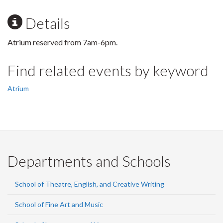
Details
Atrium reserved from 7am-6pm.
Find related events by keyword
Atrium
Departments and Schools
School of Theatre, English, and Creative Writing
School of Fine Art and Music