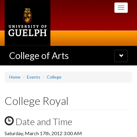
Skip
Toggle
to
navigati
main
content
College of Arts
Toggle
navigatio
Home
Events
College
College Royal
Date and Time
Saturday, March 17th, 2012 3:00 AM