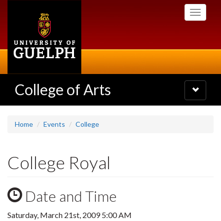
Skip
Toggle
to
navigati
main
content
College of Arts
Toggle
navigatio
Home
Events
College
College Royal
Date and Time
Saturday, March 21st, 2009 5:00 AM