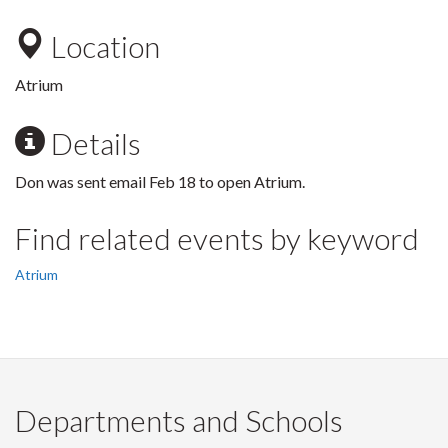
Location
Atrium
Details
Don was sent email Feb 18 to open Atrium.
Find related events by keyword
Atrium
Departments and Schools