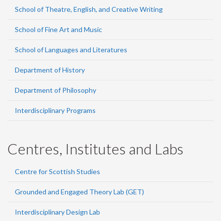
School of Theatre, English, and Creative Writing
School of Fine Art and Music
School of Languages and Literatures
Department of History
Department of Philosophy
Interdisciplinary Programs
Centres, Institutes and Labs
Centre for Scottish Studies
Grounded and Engaged Theory Lab (GET)
Interdisciplinary Design Lab