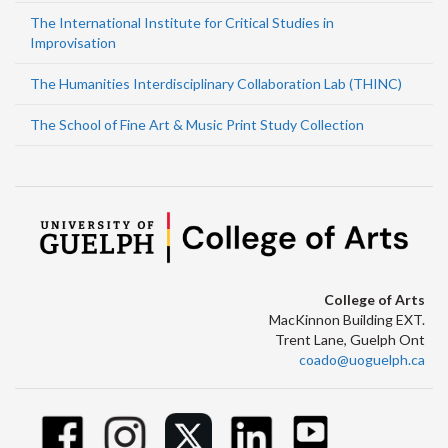
The International Institute for Critical Studies in
Improvisation
The Humanities Interdisciplinary Collaboration Lab (THINC)
The School of Fine Art & Music Print Study Collection
College of Arts
MacKinnon Building EXT.
Trent Lane, Guelph Ont
coado@uoguelph.ca