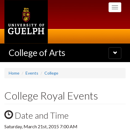
Skip
Toggle
to
navigati
main
content
College of Arts
Toggle
navigatio
Home
Events
College
College Royal Events
Date and Time
Saturday, March 21st, 2015 7:00 AM