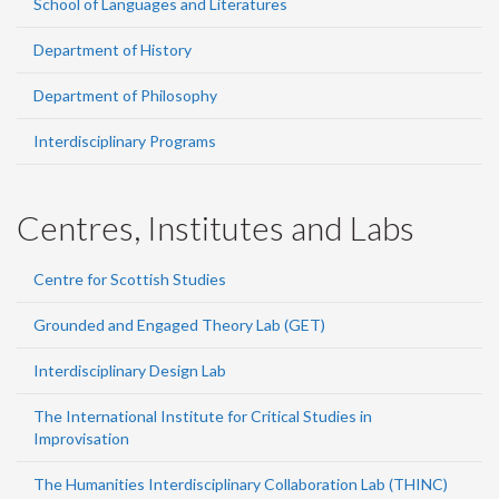
School of Languages and Literatures
Department of History
Department of Philosophy
Interdisciplinary Programs
Centres, Institutes and Labs
Centre for Scottish Studies
Grounded and Engaged Theory Lab (GET)
Interdisciplinary Design Lab
The International Institute for Critical Studies in
Improvisation
The Humanities Interdisciplinary Collaboration Lab (THINC)