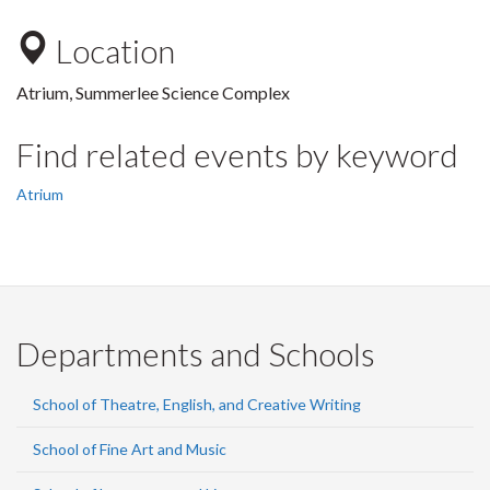
Location
Atrium, Summerlee Science Complex
Find related events by keyword
Atrium
Departments and Schools
School of Theatre, English, and Creative Writing
School of Fine Art and Music