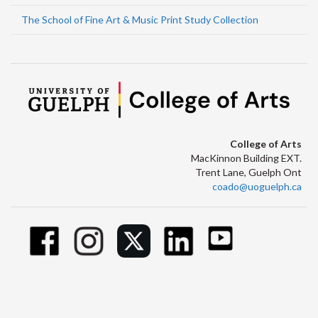
The School of Fine Art & Music Print Study Collection
College of Arts
MacKinnon Building EXT.
Trent Lane, Guelph Ont
coado@uoguelph.ca