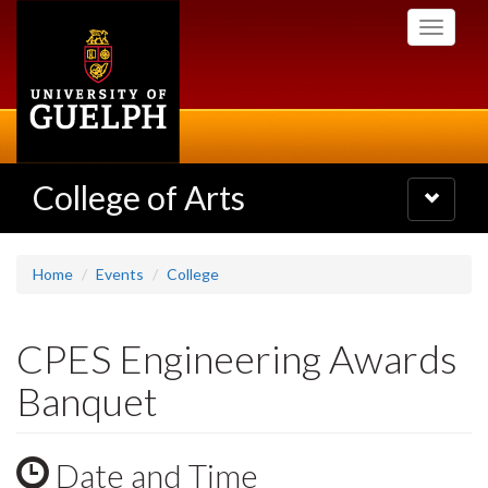
Skip
Toggle
to
navigati
main
content
College of Arts
Toggle
navigatio
Home
Events
College
CPES Engineering Awards
Banquet
Date and Time