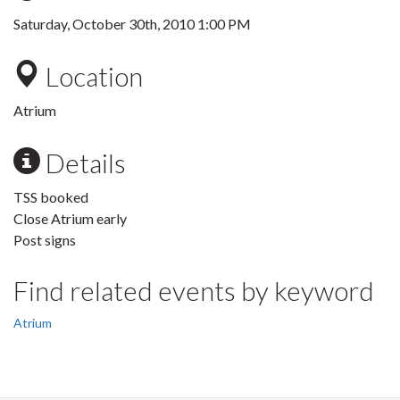
Saturday, October 30th, 2010 1:00 PM
Location
Atrium
Details
TSS booked
Close Atrium early
Post signs
Find related events by keyword
Atrium