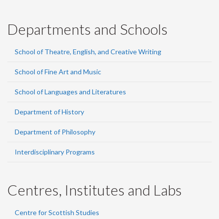
Departments and Schools
School of Theatre, English, and Creative Writing
School of Fine Art and Music
School of Languages and Literatures
Department of History
Department of Philosophy
Interdisciplinary Programs
Centres, Institutes and Labs
Centre for Scottish Studies