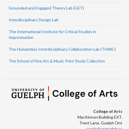
Grounded and Engaged Theory Lab (GET)
Interdisciplinary Design Lab
The International Institute for Critical Studies in
Improvisation
The Humanities Interdisciplinary Collaboration Lab (THINC)
The School of Fine Art & Music Print Study Collection
College of Arts
MacKinnon Building EXT.
Trent Lane, Guelph Ont
coado@uoguelph.ca