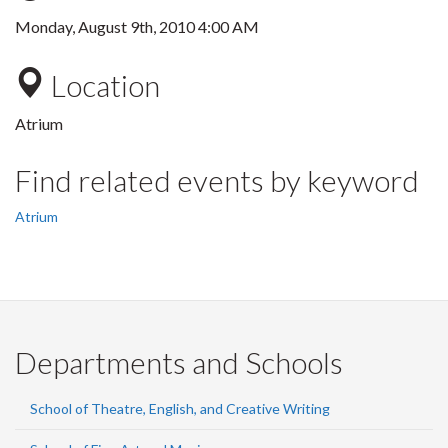
Monday, August 9th, 2010 4:00 AM
Location
Atrium
Find related events by keyword
Atrium
Departments and Schools
School of Theatre, English, and Creative Writing