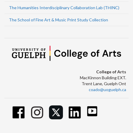
The Humanities Interdisciplinary Collaboration Lab (THINC)
The School of Fine Art & Music Print Study Collection
College of Arts
MacKinnon Building EXT.
Trent Lane, Guelph Ont
coado@uoguelph.ca