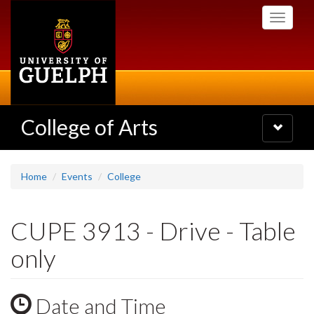
Skip
Toggle
to
navigati
main
content
College of Arts
Toggle
navigatio
Home
Events
College
CUPE 3913 - Drive - Table
only
Date and Time