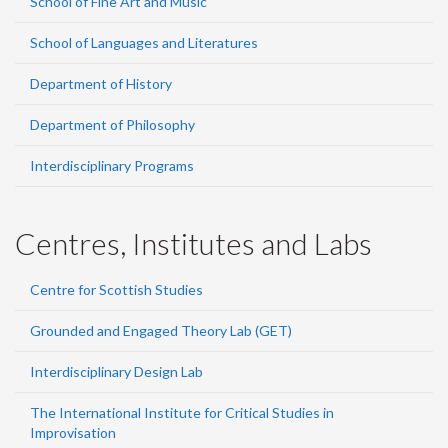
School of Fine Art and Music
School of Languages and Literatures
Department of History
Department of Philosophy
Interdisciplinary Programs
Centres, Institutes and Labs
Centre for Scottish Studies
Grounded and Engaged Theory Lab (GET)
Interdisciplinary Design Lab
The International Institute for Critical Studies in
Improvisation