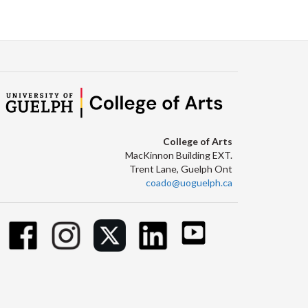
College of Arts
MacKinnon Building EXT.
Trent Lane, Guelph Ont
coado@uoguelph.ca