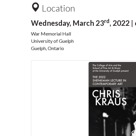
Location
rd
Wednesday, March 23
, 2022 |
War Memorial Hall
University of Guelph
Guelph, Ontario