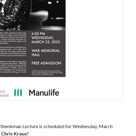
a Shenkman Lecture is scheduled for Wednesday, March
,
Chris Kraus!