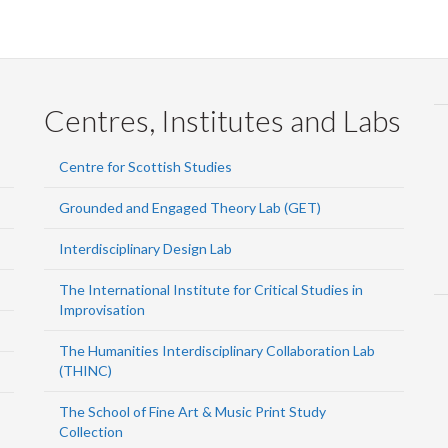
Centres, Institutes and Labs
Centre for Scottish Studies
Grounded and Engaged Theory Lab (GET)
Interdisciplinary Design Lab
The International Institute for Critical Studies in
Improvisation
The Humanities Interdisciplinary Collaboration Lab
(THINC)
The School of Fine Art & Music Print Study
Collection