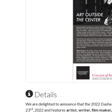
Details
We are delighted to announce that the 2022 Dash
rd
23
, 2022 and features
artist, writer, film maker