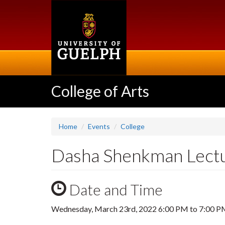
Skip
to
main
content
College of Arts
Home
Events
College
Dasha Shenkman Lectu
Date and Time
Wednesday, March 23rd, 2022
6:00 PM
to
7:00 P