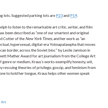
ing lots. Suggested parking lots are
P23
and
P19
.
h to listen to the remarkable art critic, writer, and film
has been described as “one of our smartest and original
nd Cotter of the
New York Times
, and her work as “an
lectual, hypersexual, digital-era Yoknapatawpha that moves
can border, across the Soviet bloc” by Leslie Jamison in
ewett Mather Award for art journalism from the College Art
of genre or medium, Kraus’s works exemplify honesty, wit,
 by rescuing theories of privilege, gossip, and feminism from
r one to hold her tongue, Kraus helps other women speak
 Art