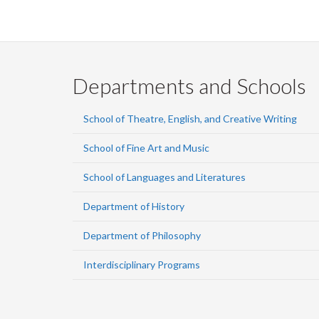
Departments and Schools
School of Theatre, English, and Creative Writing
School of Fine Art and Music
School of Languages and Literatures
Department of History
Department of Philosophy
Interdisciplinary Programs