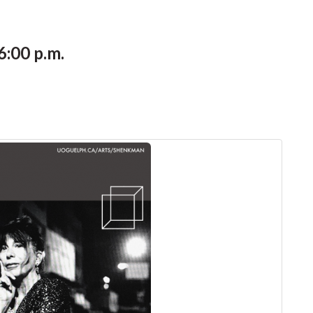
6:00 p.m.