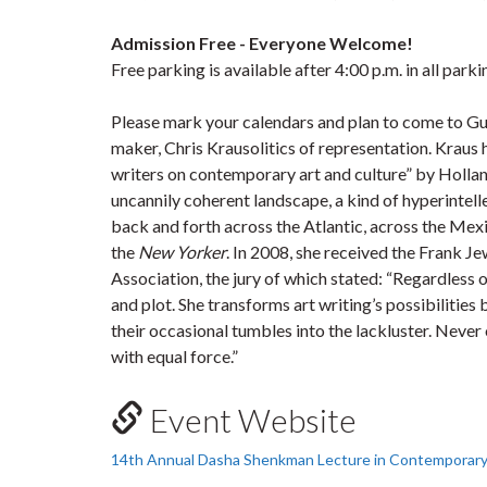
Admission Free - Everyone Welcome!
Free parking is available after 4:00 p.m. in all park
Please mark your calendars and plan to come to Guelp
maker, Chris Krausolitics of representation. Kraus 
writers on contemporary art and culture” by Holla
uncannily coherent landscape, a kind of hyperintel
back and forth across the Atlantic, across the Mexi
the
New Yorker
. In 2008, she received the Frank J
Association, the jury of which stated: “Regardless 
and plot. She transforms art writing’s possibilities
their occasional tumbles into the lackluster. Neve
with equal force.”
Event Website
14th Annual Dasha Shenkman Lecture in Contemporary