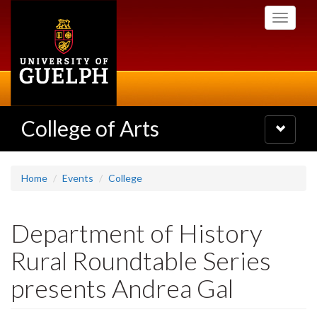
Skip
Toggle
to
navigati
main
content
College of Arts
Toggle
navigatio
Home
Events
College
Department of History
Rural Roundtable Series
presents Andrea Gal