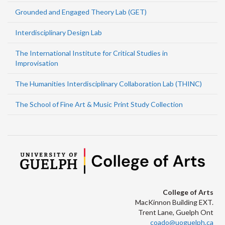
Grounded and Engaged Theory Lab (GET)
Interdisciplinary Design Lab
The International Institute for Critical Studies in
Improvisation
The Humanities Interdisciplinary Collaboration Lab (THINC)
The School of Fine Art & Music Print Study Collection
College of Arts
MacKinnon Building EXT.
Trent Lane, Guelph Ont
coado@uoguelph.ca