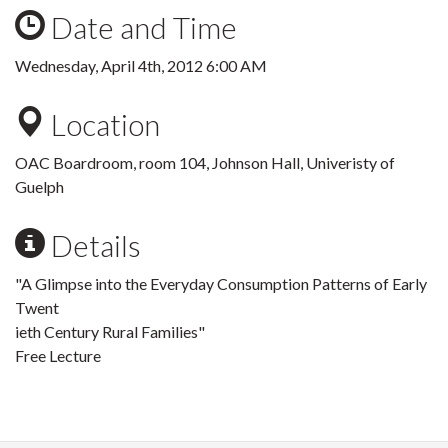
Date and Time
Wednesday, April 4th, 2012 6:00 AM
Location
OAC Boardroom, room 104, Johnson Hall, Univeristy of
Guelph
Details
"A Glimpse into the Everyday Consumption Patterns of Early
Twent
ieth Century Rural Families"
Free Lecture