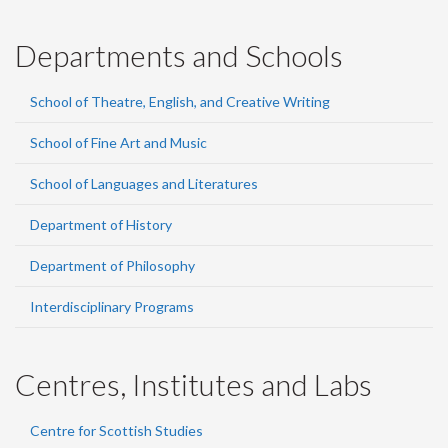
Departments and Schools
School of Theatre, English, and Creative Writing
School of Fine Art and Music
School of Languages and Literatures
Department of History
Department of Philosophy
Interdisciplinary Programs
Centres, Institutes and Labs
Centre for Scottish Studies