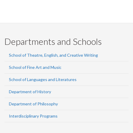
Departments and Schools
School of Theatre, English, and Creative Writing
School of Fine Art and Music
School of Languages and Literatures
Department of History
Department of Philosophy
Interdisciplinary Programs