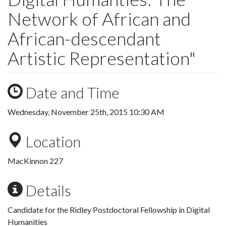
Network of African and
African-descendant
Artistic Representation"
Date and Time
Wednesday, November 25th, 2015 10:30 AM
Location
MacKinnon 227
Details
Candidate for the Ridley Postdoctoral Fellowship in Digital
Humanities