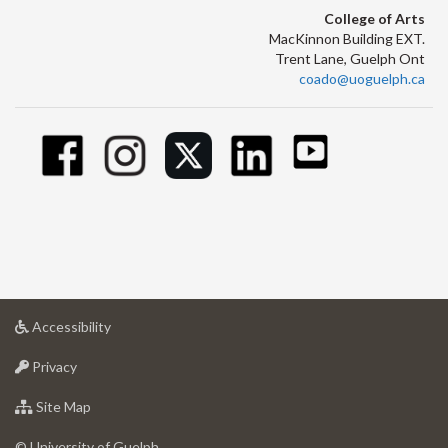
College of Arts
MacKinnon Building EXT.
Trent Lane, Guelph Ont
coado@uoguelph.ca
at
Accessibility
University
at
of
Privacy
University
Guelph
of
for
Site Map
Guelph
University
of
© University of Guelph