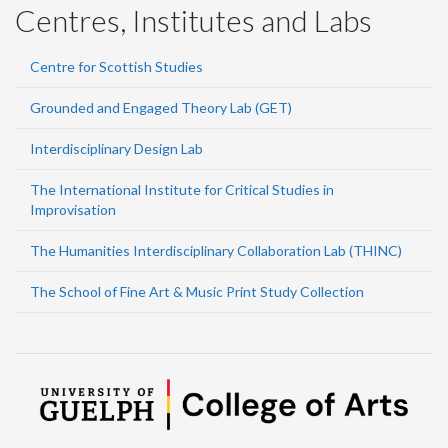
Centres, Institutes and Labs
Centre for Scottish Studies
Grounded and Engaged Theory Lab (GET)
Interdisciplinary Design Lab
The International Institute for Critical Studies in
Improvisation
The Humanities Interdisciplinary Collaboration Lab (THINC)
The School of Fine Art & Music Print Study Collection