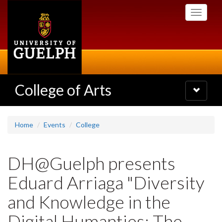
Skip
Toggle
to
navigati
main
content
College of Arts
Toggle
navigatio
Home
Events
College
DH@Guelph presents
Eduard Arriaga "Diversity
and Knowledge in the
Digital Humanties: The