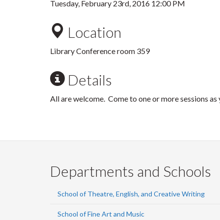
Tuesday, February 23rd, 2016 12:00 PM
Location
Library Conference room 359
Details
All are welcome. Come to one or more sessions as y
Departments and Schools
School of Theatre, English, and Creative Writing
School of Fine Art and Music