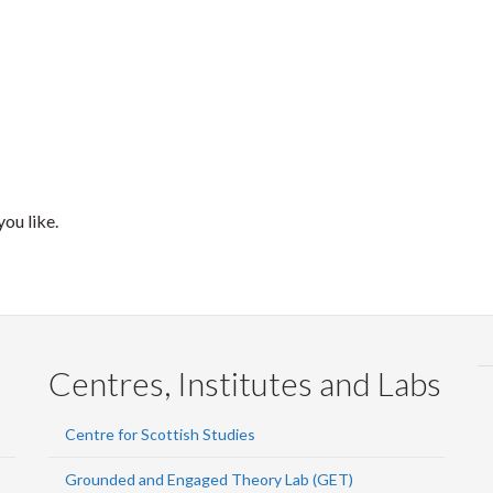
ou like.
Centres, Institutes and Labs
Centre for Scottish Studies
Grounded and Engaged Theory Lab (GET)