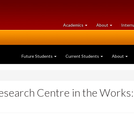
at
University
Academics
About
Intern
University
of
of
Guelph
Guelph
Future Students
Current Students
About
search Centre in the Works: