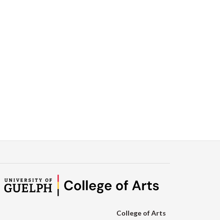
College of Arts