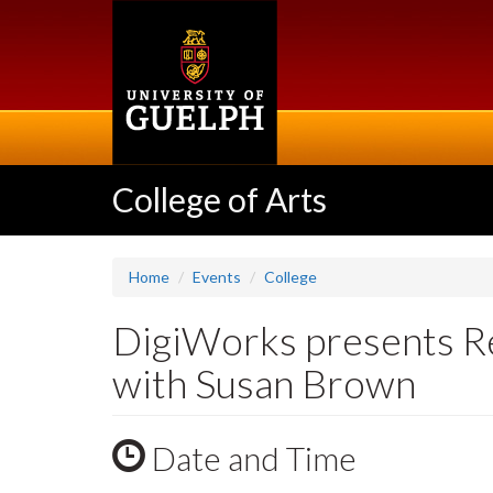
Skip
to
main
content
College of Arts
Home
Events
College
DigiWorks presents Re
with Susan Brown
Date and Time