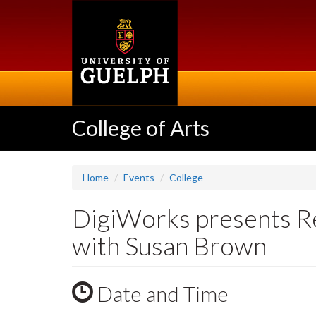
Skip
to
main
content
College of Arts
Home
Events
College
DigiWorks presents Re
with Susan Brown
Date and Time