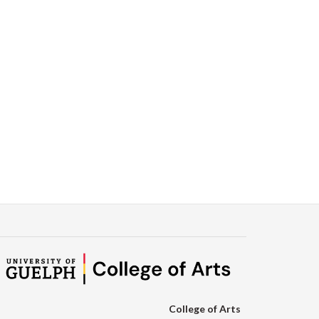
College of Arts