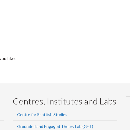
ou like.
Centres, Institutes and Labs
Centre for Scottish Studies
Grounded and Engaged Theory Lab (GET)