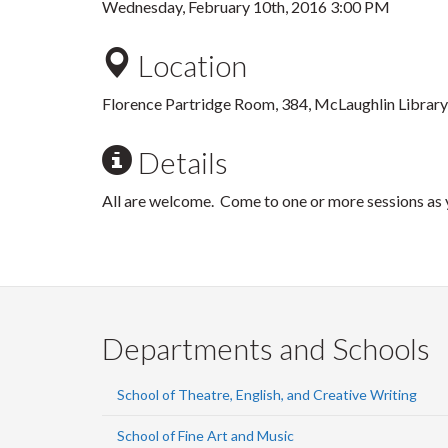
Wednesday, February 10th, 2016 3:00 PM
Location
Florence Partridge Room, 384, McLaughlin Library
Details
All are welcome. Come to one or more sessions as y
Departments and Schools
School of Theatre, English, and Creative Writing
School of Fine Art and Music