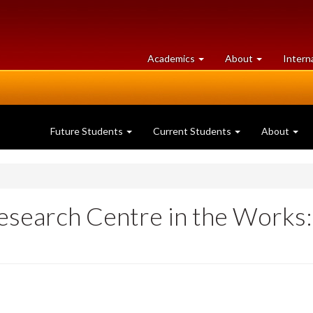
at
University
Academics
About
Intern
University
of
of
Guelph
Guelph
Future Students
Current Students
About
search Centre in the Works: