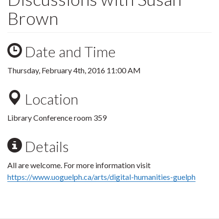
Brown
Date and Time
Thursday, February 4th, 2016 11:00 AM
Location
Library Conference room 359
Details
All are welcome. For more information visit
https://www.uoguelph.ca/arts/digital-humanities-guelph