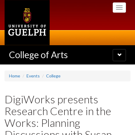
Skip
Toggle
to
navigati
main
content
College of Arts
Toggle
navigatio
Home
Events
College
DigiWorks presents
Research Centre in the
Works: Planning
Discussions with Susan