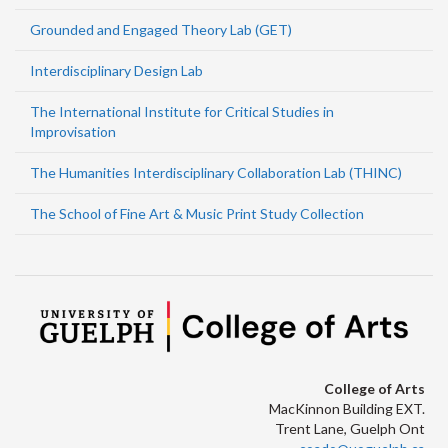
Grounded and Engaged Theory Lab (GET)
Interdisciplinary Design Lab
The International Institute for Critical Studies in
Improvisation
The Humanities Interdisciplinary Collaboration Lab (THINC)
The School of Fine Art & Music Print Study Collection
College of Arts
MacKinnon Building EXT.
Trent Lane, Guelph Ont