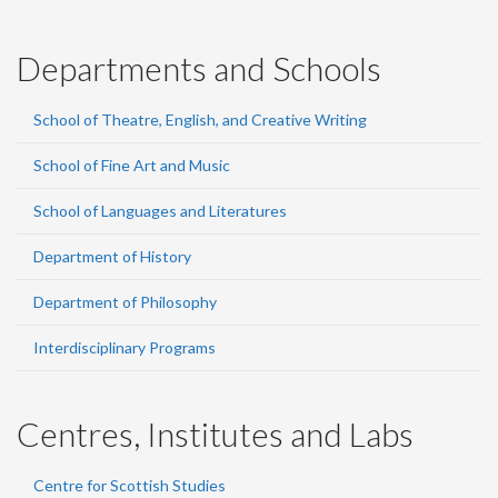
Departments and Schools
School of Theatre, English, and Creative Writing
School of Fine Art and Music
School of Languages and Literatures
Department of History
Department of Philosophy
Interdisciplinary Programs
Centres, Institutes and Labs
Centre for Scottish Studies