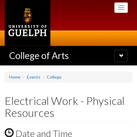
Skip
Toggle
to
navigati
main
content
College of Arts
Toggle
navigatio
Home
Events
College
Electrical Work - Physical
Resources
Date and Time