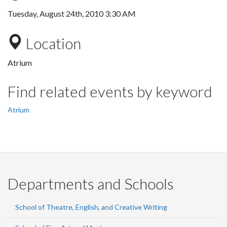
Tuesday, August 24th, 2010 3:30 AM
Location
Atrium
Find related events by keyword
Atrium
Departments and Schools
School of Theatre, English, and Creative Writing