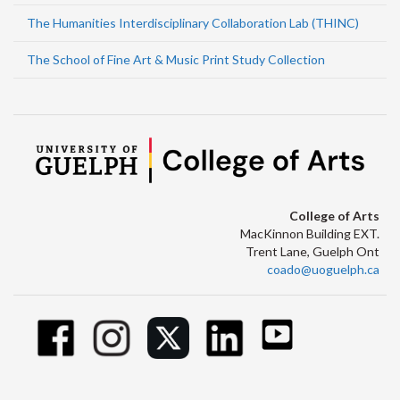
The Humanities Interdisciplinary Collaboration Lab (THINC)
The School of Fine Art & Music Print Study Collection
College of Arts
MacKinnon Building EXT.
Trent Lane, Guelph Ont
coado@uoguelph.ca