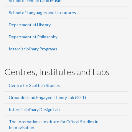
School of Fine Art and Music
School of Languages and Literatures
Department of History
Department of Philosophy
Interdisciplinary Programs
Centres, Institutes and Labs
Centre for Scottish Studies
Grounded and Engaged Theory Lab (GET)
Interdisciplinary Design Lab
The International Institute for Critical Studies in
Improvisation