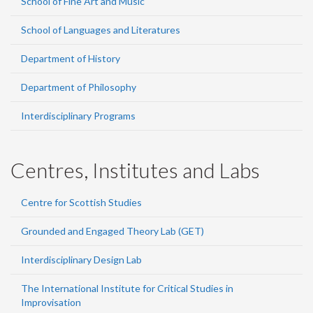
School of Fine Art and Music
School of Languages and Literatures
Department of History
Department of Philosophy
Interdisciplinary Programs
Centres, Institutes and Labs
Centre for Scottish Studies
Grounded and Engaged Theory Lab (GET)
Interdisciplinary Design Lab
The International Institute for Critical Studies in
Improvisation