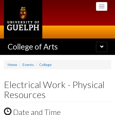
Skip
Toggle
to
navigati
main
content
College of Arts
Toggle
navigatio
Home
Events
College
Electrical Work - Physical
Resources
Date and Time