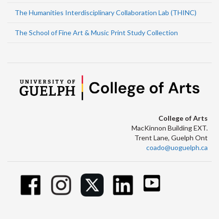
The Humanities Interdisciplinary Collaboration Lab (THINC)
The School of Fine Art & Music Print Study Collection
College of Arts
MacKinnon Building EXT.
Trent Lane, Guelph Ont
coado@uoguelph.ca