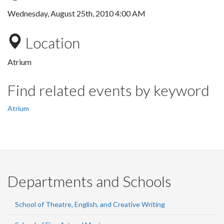
Wednesday, August 25th, 2010 4:00 AM
Location
Atrium
Find related events by keyword
Atrium
Departments and Schools
School of Theatre, English, and Creative Writing