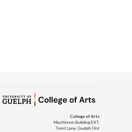
College of Arts
MacKinnon Building EXT.
Trent Lane, Guelph Ont