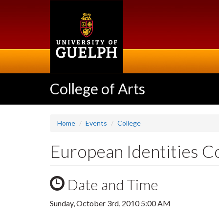
Skip
to
main
content
College of Arts
Home
Events
College
European Identities 
Date and Time
Sunday, October 3rd, 2010 5:00 AM