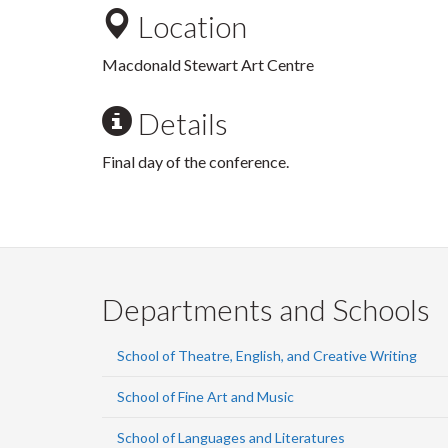
Location
Macdonald Stewart Art Centre
Details
Final day of the conference.
Departments and Schools
School of Theatre, English, and Creative Writing
School of Fine Art and Music
School of Languages and Literatures