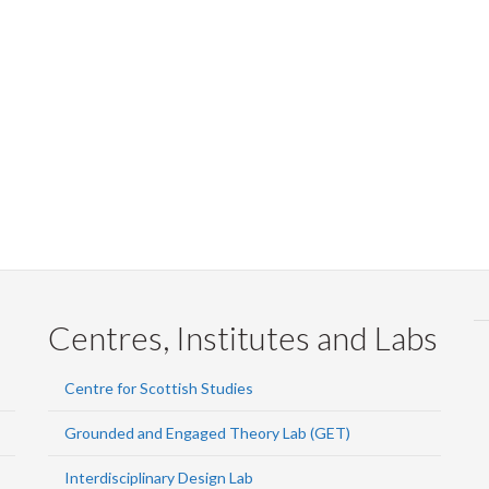
Centres, Institutes and Labs
Centre for Scottish Studies
Grounded and Engaged Theory Lab (GET)
Interdisciplinary Design Lab