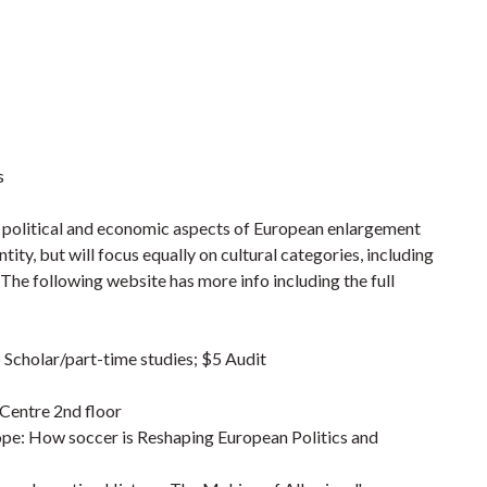
s
e political and economic aspects of European enlargement
tity, but will focus equally on cultural categories, including
m. The following website has more info including the full
 Scholar/part-time studies; $5 Audit
 Centre 2nd floor
pe: How soccer is Reshaping European Politics and