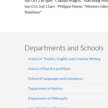
Sat
Oct 2
at 5pm - Claudio Magris, "Narrating Hist
Sun
Oct 3
at 11am - Philippe Nemo, "Western Ident
Relations"
Departments and Schools
School of Theatre, English, and Creative Writing
School of Fine Art and Music
School of Languages and Literatures
Department of History
Department of Philosophy