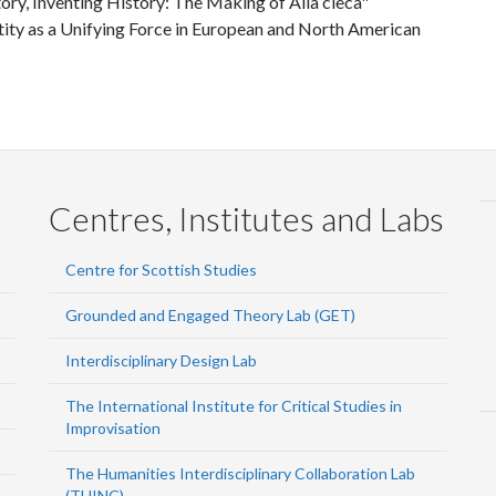
ory, Inventing History: The Making of Alla cieca"
ity as a Unifying Force in European and North American
Centres, Institutes and Labs
Centre for Scottish Studies
Grounded and Engaged Theory Lab (GET)
Interdisciplinary Design Lab
The International Institute for Critical Studies in
Improvisation
The Humanities Interdisciplinary Collaboration Lab
(THINC)