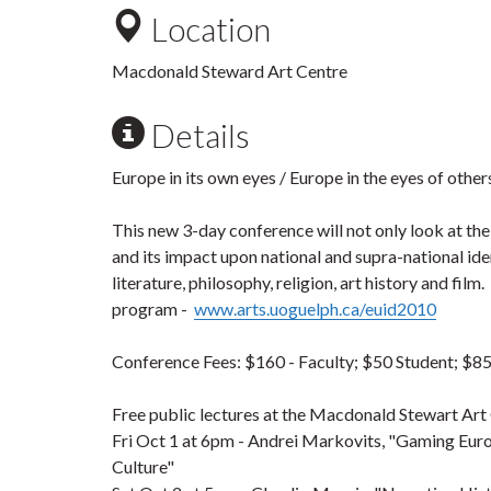
Location
Macdonald Steward Art Centre
Details
Europe in its own eyes / Europe in the eyes of other
This new 3-day conference will not only look at th
and its impact upon national and supra-national iden
literature, philosophy, religion, art history and fil
program -
www.arts.uoguelph.ca/euid2010
Conference Fees: $160 - Faculty; $50 Student; $85
Free public lectures at the Macdonald Stewart Art
Fri
Oct 1
at 6pm - Andrei Markovits, "Gaming Euro
Culture"