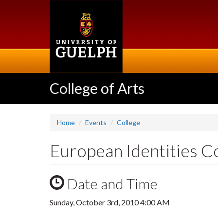
Skip
to
main
content
College of Arts
Home
Events
College
European Identities C
Date and Time
Sunday, October 3rd, 2010 4:00 AM