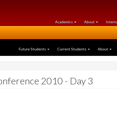
at
University
Academics
About
Intern
University
of
of
Guelph
Guelph
Future Students
Current Students
About
onference 2010 - Day 3