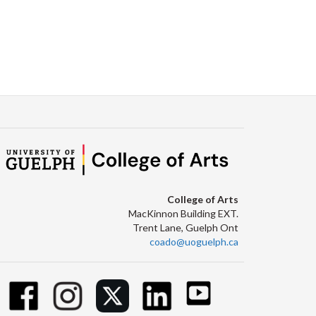
College of Arts
MacKinnon Building EXT.
Trent Lane, Guelph Ont
coado@uoguelph.ca