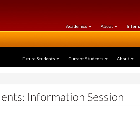
at
University
Academics
About
Intern
University
of
of
Guelph
Guelph
Future Students
Current Students
About
ents: Information Session