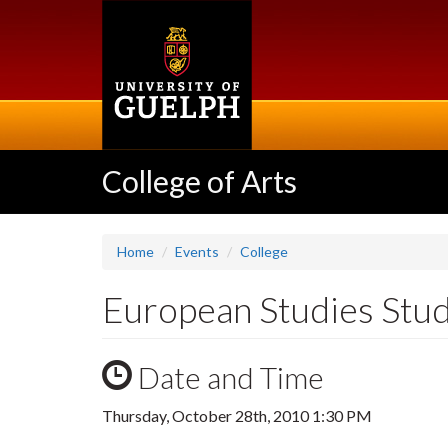
Skip
to
main
content
College of Arts
Home
Events
College
European Studies Stud
Date and Time
Thursday, October 28th, 2010 1:30 PM