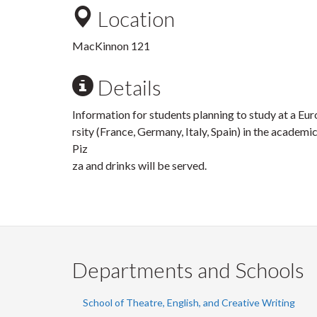
Location
MacKinnon 121
Details
Information for students planning to study at a Eu
rsity (France, Germany, Italy, Spain) in the academ
Piz
za and drinks will be served.
Departments and Schools
School of Theatre, English, and Creative Writing