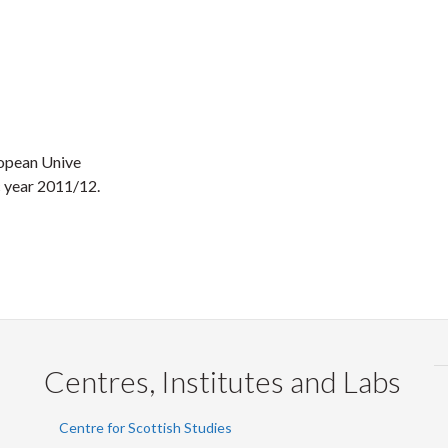
ropean Unive
ic year 2011/12.
Centres, Institutes and Labs
Centre for Scottish Studies