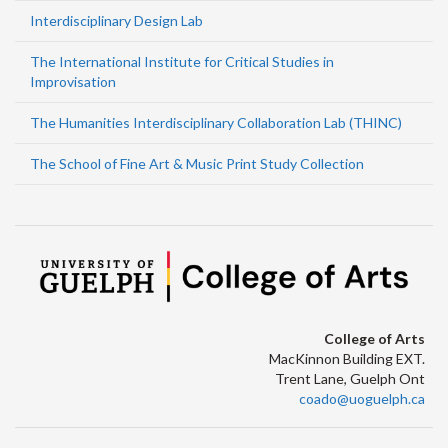
Interdisciplinary Design Lab
The International Institute for Critical Studies in
Improvisation
The Humanities Interdisciplinary Collaboration Lab (THINC)
The School of Fine Art & Music Print Study Collection
College of Arts
MacKinnon Building EXT.
Trent Lane, Guelph Ont
coado@uoguelph.ca