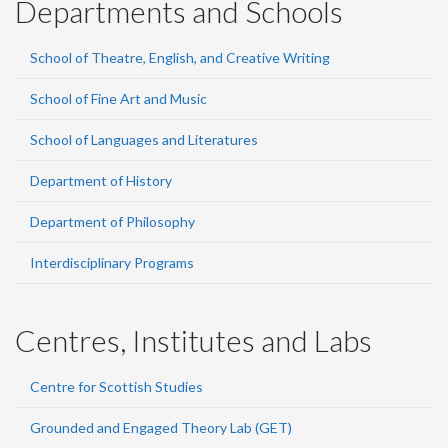
Departments and Schools
School of Theatre, English, and Creative Writing
School of Fine Art and Music
School of Languages and Literatures
Department of History
Department of Philosophy
Interdisciplinary Programs
Centres, Institutes and Labs
Centre for Scottish Studies
Grounded and Engaged Theory Lab (GET)