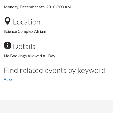
Monday, December 6th, 2010 3:00 AM
Location
Science Complex Atrium
Details
No Bookings Allowed All Day
Find related events by keyword
Atrium