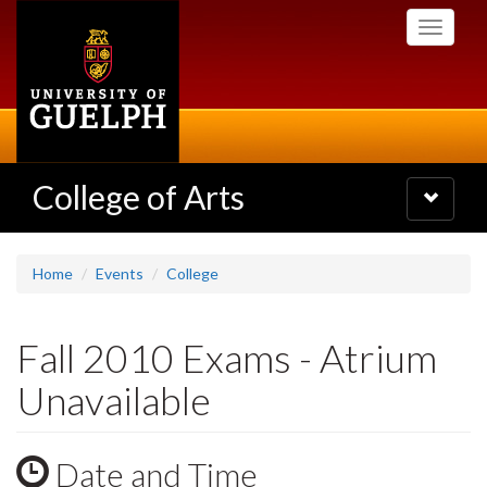
Skip
Toggle
to
navigati
main
content
College of Arts
Toggle
navigatio
Home
Events
College
Fall 2010 Exams - Atrium
Unavailable
Date and Time