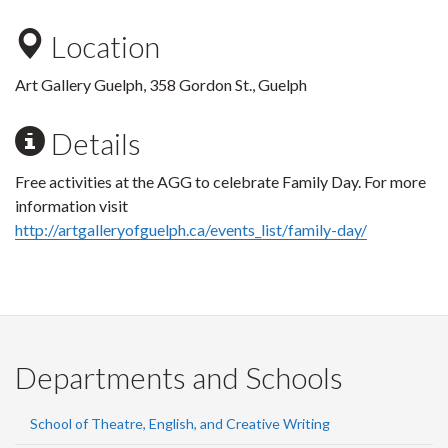
Location
Art Gallery Guelph, 358 Gordon St., Guelph
Details
Free activities at the AGG to celebrate Family Day. For more
information visit
http://artgalleryofguelph.ca/events_list/family-day/
Departments and Schools
School of Theatre, English, and Creative Writing