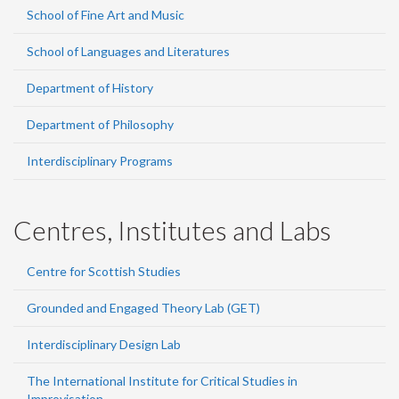
School of Fine Art and Music
School of Languages and Literatures
Department of History
Department of Philosophy
Interdisciplinary Programs
Centres, Institutes and Labs
Centre for Scottish Studies
Grounded and Engaged Theory Lab (GET)
Interdisciplinary Design Lab
The International Institute for Critical Studies in
Improvisation