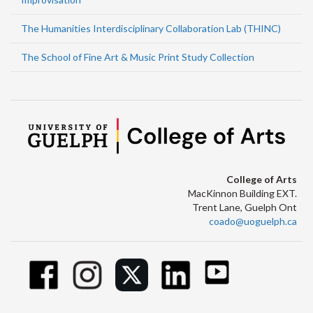
The Humanities Interdisciplinary Collaboration Lab (THINC)
The School of Fine Art & Music Print Study Collection
College of Arts
MacKinnon Building EXT.
Trent Lane, Guelph Ont
coado@uoguelph.ca