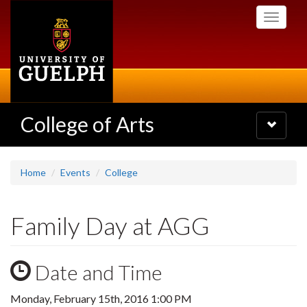
Skip
Toggle
to
navigati
main
content
College of Arts
Toggle
navigatio
Home
Events
College
Family Day at AGG
Date and Time
Monday, February 15th, 2016 1:00 PM