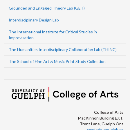
Grounded and Engaged Theory Lab (GET)
Interdisciplinary Design Lab
The International Institute for Critical Studies in
Improvisation
The Humanities Interdisciplinary Collaboration Lab (THINC)
The School of Fine Art & Music Print Study Collection
College of Arts
MacKinnon Building EXT.
Trent Lane, Guelph Ont
coado@uoguelph.ca