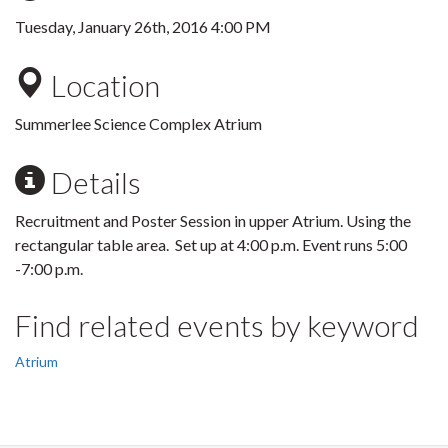
Tuesday, January 26th, 2016 4:00 PM
Location
Summerlee Science Complex Atrium
Details
Recruitment and Poster Session in upper Atrium. Using the
rectangular table area. Set up at 4:00 p.m. Event runs 5:00
-7:00 p.m.
Find related events by keyword
Atrium