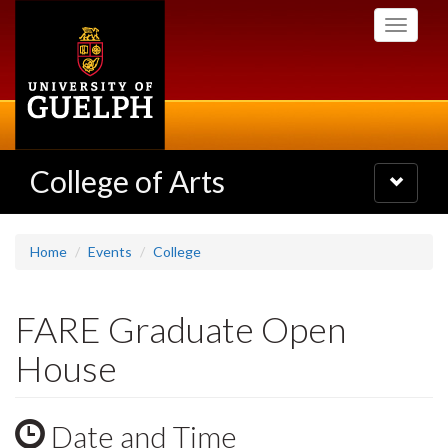
Skip
Toggle
to
navigati
main
content
College of Arts
Toggle
navigatio
Home
Events
College
FARE Graduate Open
House
Date and Time