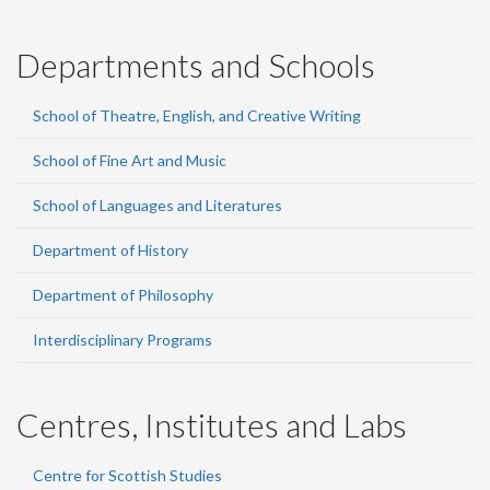
Departments and Schools
School of Theatre, English, and Creative Writing
School of Fine Art and Music
School of Languages and Literatures
Department of History
Department of Philosophy
Interdisciplinary Programs
Centres, Institutes and Labs
Centre for Scottish Studies