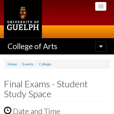
Skip
Toggle
to
navigati
main
content
College of Arts
Toggle
navigatio
Home
Events
College
Final Exams - Student
Study Space
Date and Time