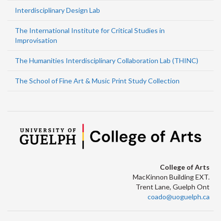
Interdisciplinary Design Lab
The International Institute for Critical Studies in
Improvisation
The Humanities Interdisciplinary Collaboration Lab (THINC)
The School of Fine Art & Music Print Study Collection
College of Arts
MacKinnon Building EXT.
Trent Lane, Guelph Ont
coado@uoguelph.ca