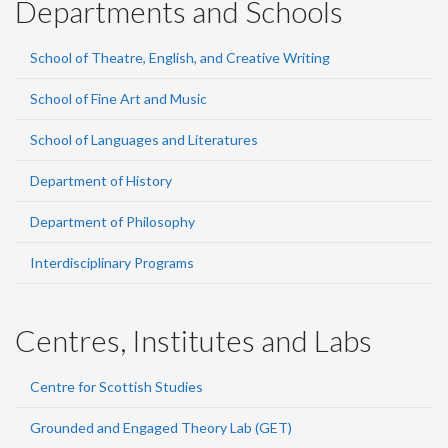
Departments and Schools
School of Theatre, English, and Creative Writing
School of Fine Art and Music
School of Languages and Literatures
Department of History
Department of Philosophy
Interdisciplinary Programs
Centres, Institutes and Labs
Centre for Scottish Studies
Grounded and Engaged Theory Lab (GET)