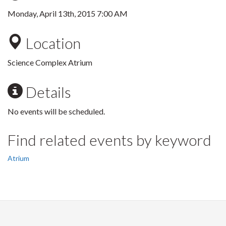
Monday, April 13th, 2015 7:00 AM
Location
Science Complex Atrium
Details
No events will be scheduled.
Find related events by keyword
Atrium