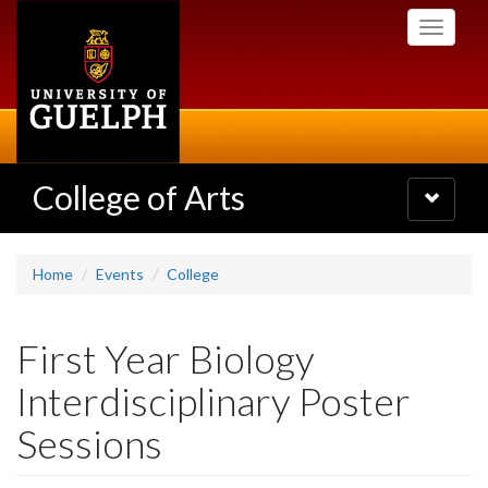
Skip
Toggle
to
navigati
main
content
College of Arts
Toggle
navigatio
Home
Events
College
First Year Biology
Interdisciplinary Poster
Sessions