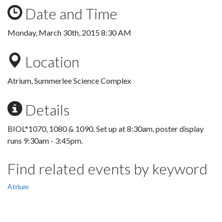
Date and Time
Monday, March 30th, 2015 8:30 AM
Location
Atrium, Summerlee Science Complex
Details
BIOL*1070, 1080 & 1090. Set up at 8:30am, poster display
runs 9:30am - 3:45pm.
Find related events by keyword
Atrium