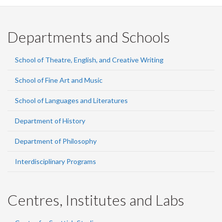
Departments and Schools
School of Theatre, English, and Creative Writing
School of Fine Art and Music
School of Languages and Literatures
Department of History
Department of Philosophy
Interdisciplinary Programs
Centres, Institutes and Labs