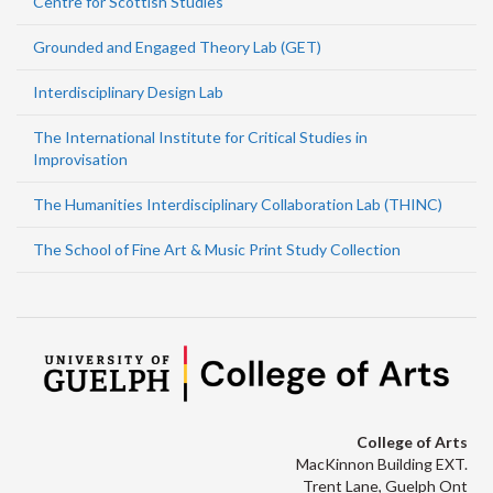
Centre for Scottish Studies
Grounded and Engaged Theory Lab (GET)
Interdisciplinary Design Lab
The International Institute for Critical Studies in
Improvisation
The Humanities Interdisciplinary Collaboration Lab (THINC)
The School of Fine Art & Music Print Study Collection
College of Arts
MacKinnon Building EXT.
Trent Lane, Guelph Ont