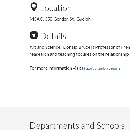
Location
MSAC, 358 Gordon St., Guelph
Details
Art and Science. Donald Bruce is Professor of Fren
reasearch and teaching focuses on the relationship
For more information visit
http://uoguelph.ca/sofam
Departments and Schools