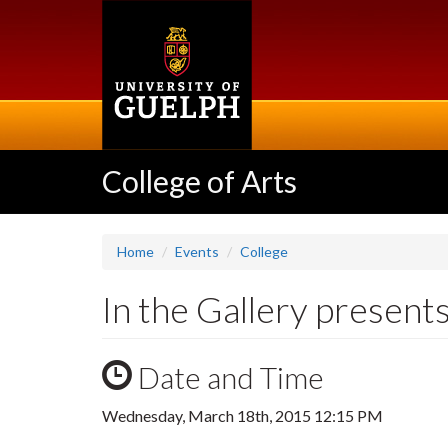
Skip
to
main
content
College of Arts
Home
Events
College
In the Gallery presen
Date and Time
Wednesday, March 18th, 2015 12:15 PM