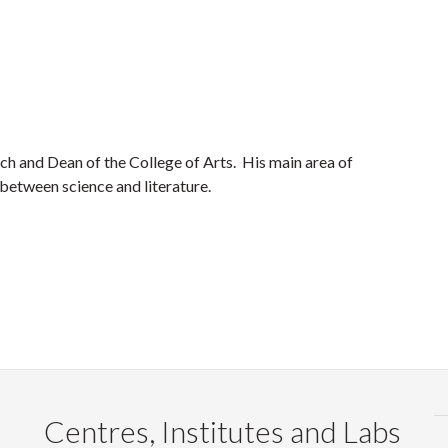
ch and Dean of the College of Arts. His main area of
 between science and literature.
Centres, Institutes and Labs