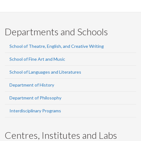
Departments and Schools
School of Theatre, English, and Creative Writing
School of Fine Art and Music
School of Languages and Literatures
Department of History
Department of Philosophy
Interdisciplinary Programs
Centres, Institutes and Labs