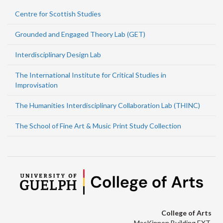
Centre for Scottish Studies
Grounded and Engaged Theory Lab (GET)
Interdisciplinary Design Lab
The International Institute for Critical Studies in
Improvisation
The Humanities Interdisciplinary Collaboration Lab (THINC)
The School of Fine Art & Music Print Study Collection
College of Arts
MacKinnon Building EXT.