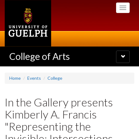
Skip
Toggle
to
navigati
main
content
College of Arts
Toggle
navigatio
Home
Events
College
In the Gallery presents
Kimberly A. Francis
"Representing the
Invisible: Intersections