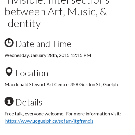
between Art, Music, &
Identity
Date and Time
Wednesday, January 28th, 2015 12:15 PM
Location
Macdonald Stewart Art Centre, 358 Gordon St., Guelph
Details
Free talk, everyone welcome. For more information visit:
https://www.uoguelph.ca/sofam/itgfrancis