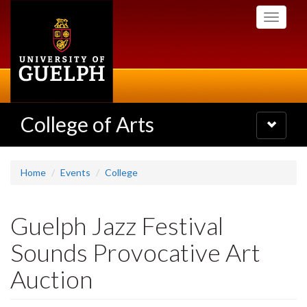
Skip
Toggle
to
navigati
main
content
College of Arts
Toggle
navigatio
Home
Events
College
Guelph Jazz Festival
Sounds Provocative Art
Auction