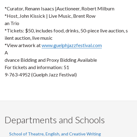
*Curator, Renann Isaacs |Auctioneer, Robert Milburn
*Host, John Kissick | Live Music, Brent Row
an Trio
*Tickets: $50, includes food, drinks, 50-piece live auction, s
ilent auction, live music
*View artwork at
www.guelphjazzfestival.com
A
dvance Bidding and Proxy Bidding Available
For tickets and information: 51
9-763-4952 (Guelph Jazz Festival)
Departments and Schools
School of Theatre, English, and Creative Writing