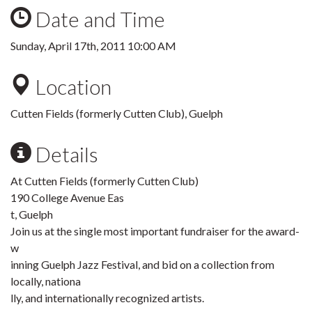
Date and Time
Sunday, April 17th, 2011 10:00 AM
Location
Cutten Fields (formerly Cutten Club), Guelph
Details
At Cutten Fields (formerly Cutten Club)
190 College Avenue Eas
t, Guelph
Join us at the single most important fundraiser for the award-
w
inning Guelph Jazz Festival, and bid on a collection from
locally, nationa
lly, and internationally recognized artists.