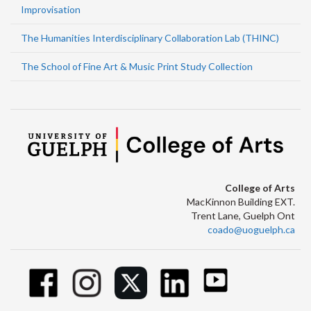
Improvisation
The Humanities Interdisciplinary Collaboration Lab (THINC)
The School of Fine Art & Music Print Study Collection
College of Arts
MacKinnon Building EXT.
Trent Lane, Guelph Ont
coado@uoguelph.ca