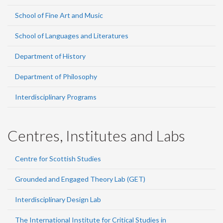
School of Fine Art and Music
School of Languages and Literatures
Department of History
Department of Philosophy
Interdisciplinary Programs
Centres, Institutes and Labs
Centre for Scottish Studies
Grounded and Engaged Theory Lab (GET)
Interdisciplinary Design Lab
The International Institute for Critical Studies in