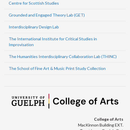
Centre for Scottish Studies
Grounded and Engaged Theory Lab (GET)
Interdisciplinary Design Lab
The International Institute for Critical Studies in
Improvisation
The Humanities Interdisciplinary Collaboration Lab (THINC)
The School of Fine Art & Music Print Study Collection
College of Arts
MacKinnon Building EXT.