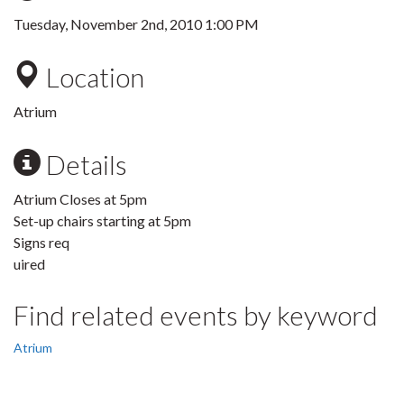
Tuesday, November 2nd, 2010 1:00 PM
Location
Atrium
Details
Atrium Closes at 5pm
Set-up chairs starting at 5pm
Signs req
uired
Find related events by keyword
Atrium