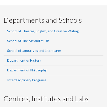
Departments and Schools
School of Theatre, English, and Creative Writing
School of Fine Art and Music
School of Languages and Literatures
Department of History
Department of Philosophy
Interdisciplinary Programs
Centres, Institutes and Labs