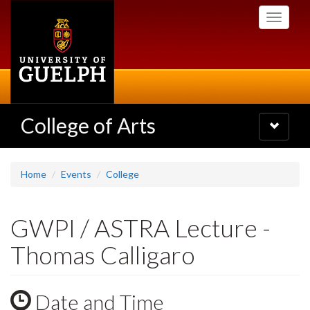
Skip
Toggle
to
navigati
main
content
College of Arts
Toggle
navigatio
Home
Events
College
GWPI / ASTRA Lecture -
Thomas Calligaro
Date and Time