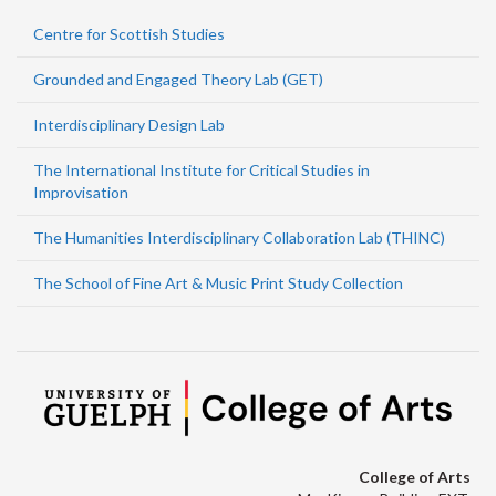
Centre for Scottish Studies
Grounded and Engaged Theory Lab (GET)
Interdisciplinary Design Lab
The International Institute for Critical Studies in
Improvisation
The Humanities Interdisciplinary Collaboration Lab (THINC)
The School of Fine Art & Music Print Study Collection
College of Arts