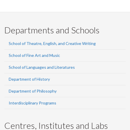
Departments and Schools
School of Theatre, English, and Creative Writing
School of Fine Art and Music
School of Languages and Literatures
Department of History
Department of Philosophy
Interdisciplinary Programs
Centres, Institutes and Labs