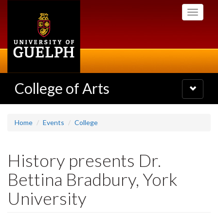
Skip
Toggle
to
navigati
main
content
College of Arts
Toggle
navigatio
Home
Events
College
History presents Dr.
Bettina Bradbury, York
University