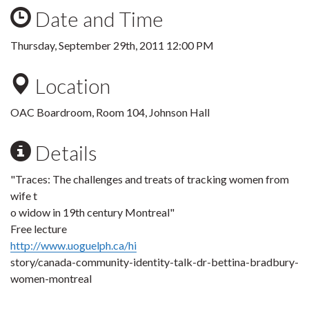
Date and Time
Thursday, September 29th, 2011 12:00 PM
Location
OAC Boardroom, Room 104, Johnson Hall
Details
"Traces: The challenges and treats of tracking women from
wife t
o widow in 19th century Montreal"
Free lecture
http://www.uoguelph.ca/hi
story/canada-community-identity-talk-dr-bettina-bradbury-
women-montreal