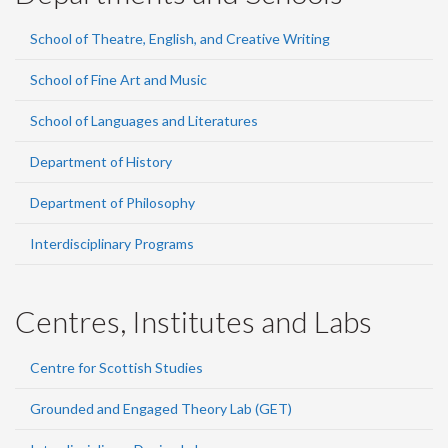
School of Theatre, English, and Creative Writing
School of Fine Art and Music
School of Languages and Literatures
Department of History
Department of Philosophy
Interdisciplinary Programs
Centres, Institutes and Labs
Centre for Scottish Studies
Grounded and Engaged Theory Lab (GET)