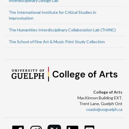
Interdisciplinary Design Lab
The International Institute for Critical Studies in
Improvisation
The Humanities Interdisciplinary Collaboration Lab (THINC)
The School of Fine Art & Music Print Study Collection
College of Arts
MacKinnon Building EXT.
Trent Lane, Guelph Ont
coado@uoguelph.ca