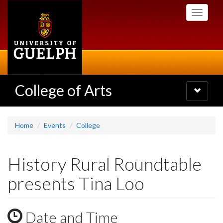
Skip
Toggle
to
navigati
main
content
College of Arts
Toggle
navigatio
Home
Events
College
History Rural Roundtable
presents Tina Loo
Date and Time