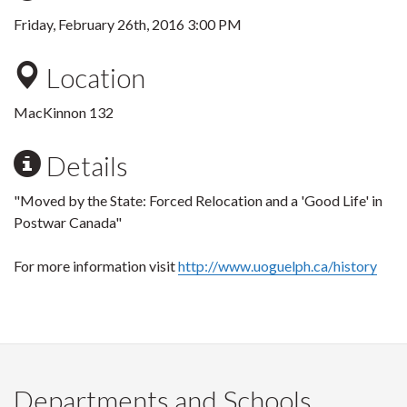
Friday, February 26th, 2016 3:00 PM
Location
MacKinnon 132
Details
"Moved by the State: Forced Relocation and a 'Good Life' in
Postwar Canada"
For more information visit
http://www.uoguelph.ca/history
Departments and Schools